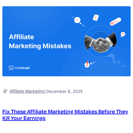
Affiliate Marketing
|
December 8, 2025
Fix These Affiliate Marketing Mistakes Before They
Kill Your Earnings