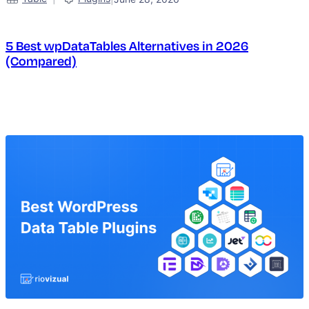
5 Best wpDataTables Alternatives in 2026
(Compared)