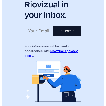
Riovizual in
your inbox.
Submit
Your information will be used in
accordance with
Riovizual’s privacy
policy
.