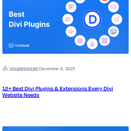
Uncategorized
|
December 9, 2025
12+ Best Divi Plugins & Extensions Every Divi
Website Needs