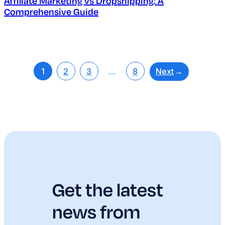
Affiliate Marketing vs Dropshipping: A
Comprehensive Guide
Next
→
1
2
3
…
8
Get the latest
news from