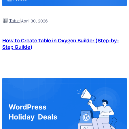
Table
|
April 30, 2026
How to Create Table in Oxygen Builder (Step-by-
Step Guilde)