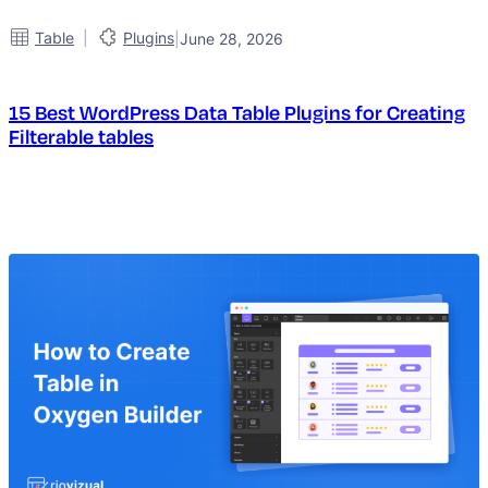
|
Table
Plugins
|
June 28, 2026
15 Best WordPress Data Table Plugins for Creating
Filterable tables