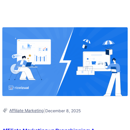
Affiliate Marketing
|
December 8, 2025