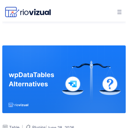
|
Table
Plugins
|
June 28, 2026