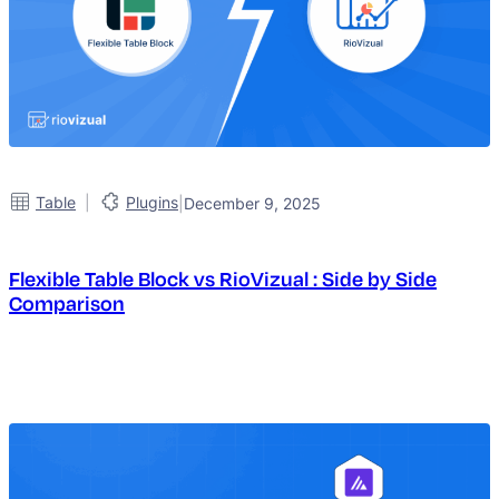
|
Table
Plugins
|
December 9, 2025
Flexible Table Block vs RioVizual : Side by Side
Comparison