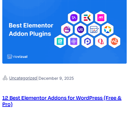
Uncategorized
|
December 9, 2025
12 Best Elementor Addons for WordPress (Free &
Pro)