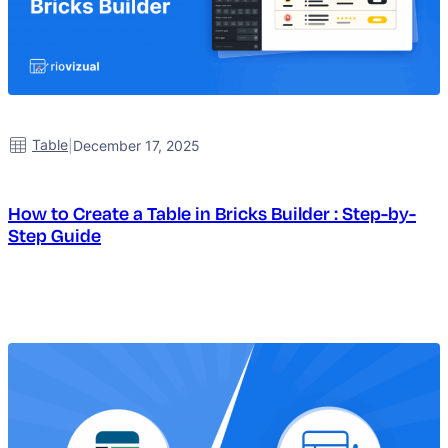
Table
|
December 17, 2025
How to Create a Table in Bricks Builder : Step-by-
Step Guide