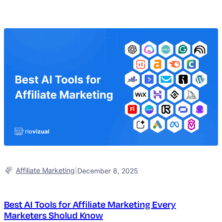
Affiliate Marketing
|
December 8, 2025
Best AI Tools for Affiliate Marketing Every
Marketers Sholud Know