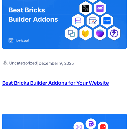
Uncategorized
|
December 9, 2025
Best Bricks Builder Addons for Your Website