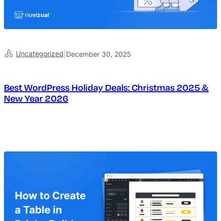
Uncategorized
|
December 30, 2025
Best WordPress Holiday Deals: Christmas 2025 &
New Year 2026