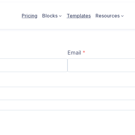
Pricing
Blocks
Templates
Resources
Email
*