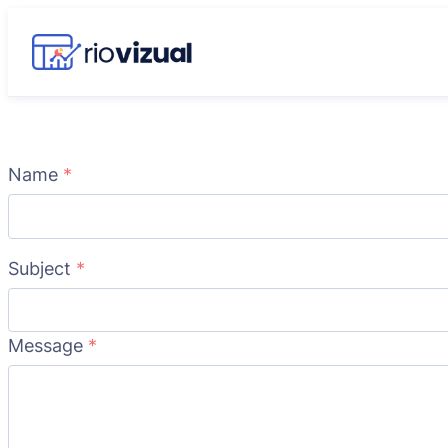
Name
*
Subject
*
Message
*