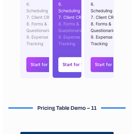
Scheduling
Scheduling
Scheduling
Client CRM
Client CRM
Client CRM
Forms &
Forms &
Forms &
Questionaries
Questionaries
Questionaries
Expense
Expense
Expense
Tracking
Tracking
Tracking
Start for free
Start for free
Start for free
Pricing Table Demo – 11