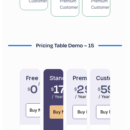
Customer
Premium
Premium
Customer
Customer
Pricing Table Demo – 15
Free
Standard
Premium
Custom
0
179
299
599
/ Year
$
$
$
$
/ Year
/ Year
/ Year
Buy Now
Buy Now
Buy Now
Buy Now