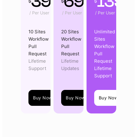
39
69
139
$
$
$
/ Per User
/ Per User
/ Per User
10 Sites
20 Sites
Unlimited
Workflow
Workflow
Sites
Pull
Pull
Workflow
Request
Request
Pull
Lifetime
Lifetime
Request
Support
Updates
Lifetime
Support
Buy Now
Buy Now
Buy Now