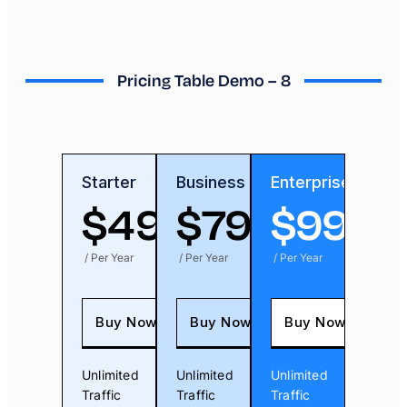
Pricing Table Demo – 8
Starter
Business
Enterprise
$
49
$
79
$
99
/ Per Year
/ Per Year
/ Per Year
Buy Now
Buy Now
Buy Now
Unlimited
Unlimited
Unlimited
Traffic
Traffic
Traffic