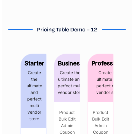
Pricing Table Demo – 12
Starter
Business
Professional
Create
Create the
Create the
the
ultimate and
ultimate and
ultimate
perfect multi
perfect multi
and
vendor store
vendor store
perfect
multi
vendor
Product
Product
store
Bulk Edit
Bulk Edit
Admin
Admin
Coupon
Coupon