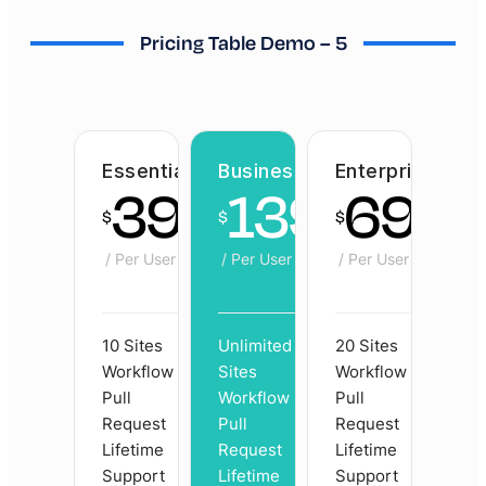
Pricing Table Demo – 5
Essential
Business
Enterprise
39
139
69
$
$
$
/ Per User
/ Per User
/ Per User
10 Sites
Unlimited
20 Sites
Workflow
Sites
Workflow
Pull
Workflow
Pull
Request
Pull
Request
Lifetime
Request
Lifetime
Support
Lifetime
Support