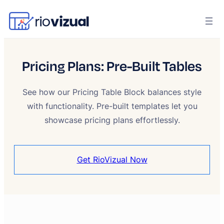
Pricing Plans: Pre-Built Tables
See how our Pricing Table Block balances style
with functionality. Pre-built templates let you
showcase pricing plans effortlessly.
Get RioVizual Now