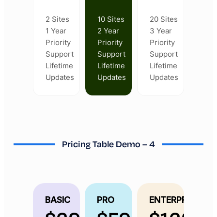
2 Sites
10 Sites
20 Sites
1 Year
2 Year
3 Year
Priority
Priority
Priority
Support
Support
Support
Lifetime
Lifetime
Lifetime
Updates
Updates
Updates
Pricing Table Demo – 4
BASIC
PRO
ENTERPRISE