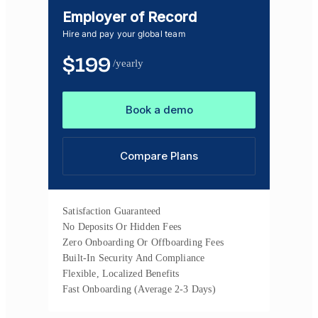
Employer of Record
Hire and pay your global team
$
199
/yearly
Book a demo
Compare Plans
Satisfaction Guaranteed
No Deposits Or Hidden Fees
Zero Onboarding Or Offboarding Fees
Built-In Security And Compliance
Flexible, Localized Benefits
Fast Onboarding (Average 2-3 Days)