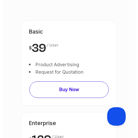
Basic
39
/ User
$
Product Advertising
Request for Quotation
Buy Now
Enterprise
/ User