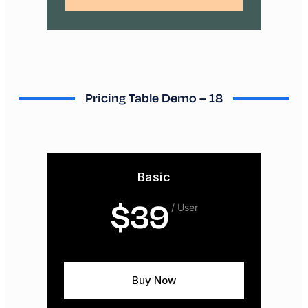
Pricing Table Demo – 18
Basic
$
39
/ User
Buy Now