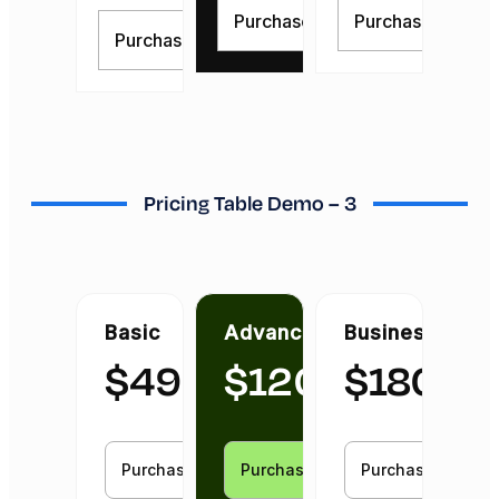
Purchase Now
Purchase Now
Purchase Now
Pricing Table Demo – 3
Basic
Advanced
Business
$
49
$
120
$
180
Purchase Now
Purchase Now
Purchase Now