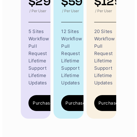
$
29
$
59
$
129
/ Per User
/ Per User
/ Per User
5 Sites
12 Sites
20 Sites
Workflow
Workflow
Workflow
Pull
Pull
Pull
Request
Request
Request
Lifetime
Lifetime
Lifetime
Support
Support
Support
Lifetime
Lifetime
Lifetime
Updates
Updates
Updates
Purchase Now
Purchase Now
Purchase Now