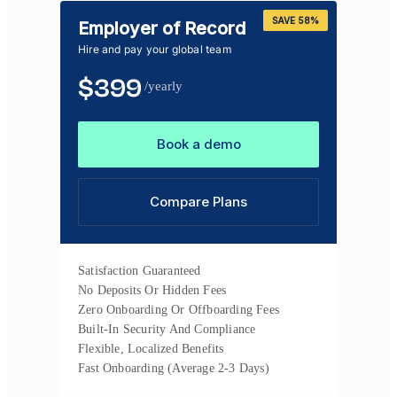
SAVE 58%
Employer of Record
Hire and pay your global team
$
399
/yearly
Book a demo
Compare Plans
Satisfaction Guaranteed
No Deposits Or Hidden Fees
Zero Onboarding Or Offboarding Fees
Built-In Security And Compliance
Flexible, Localized Benefits
Fast Onboarding (Average 2-3 Days)