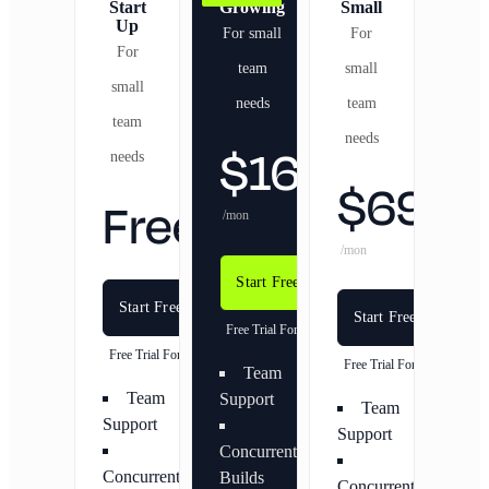
Start
Growing
Small
Up
For small
For
For
team
small
small
needs
team
team
needs
$
169
needs
$
69
Free
/mon
/mon
Start Free Trial
Start Free Trial
Start Free Trial
Free Trial For 20 Days
Free Trial For 20 Days
Free Trial For 20 Days
Team
Team
Support
Team
Support
Support
Concurrent
Concurrent
Builds
Concurrent