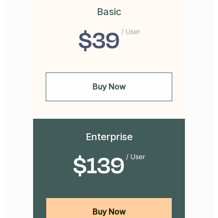
Basic
$
39
/ User
Buy Now
Enterprise
$
139
/ User
Buy Now