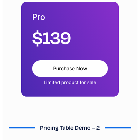
Pro
$
139
Purchase Now
Limited product for sale
Pricing Table Demo – 2