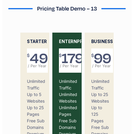
Pricing Table Demo – 13
STARTER
ENTERNPRICE
BUSINESS
49
179
99
$
$
$
/ Per Year
/ Per Year
/ Per Year
Unlimited
Unlimited
Unlimited
Traffic
Traffic
Traffic
Up to 5
Unlimited
Up to 25
Websites
Websites
Websites
Up to 25
Unlimited
Up to
Pages
Pages
125
Free Sub
Free Sub
Pages
Domains
Domains
Free Sub
Premium
Premium
Domains