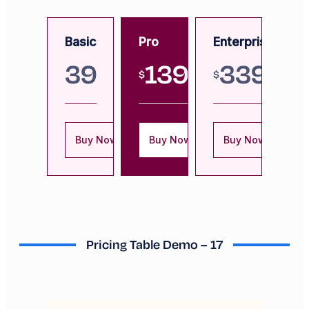
Basic
Pro
Enterprise
39
139
339
$
$
Buy Now
Buy Now
Buy Now
Pricing Table Demo – 17