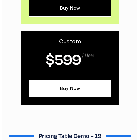
Buy Now
Custom
$
599
/ User
Buy Now
Pricing Table Demo – 19