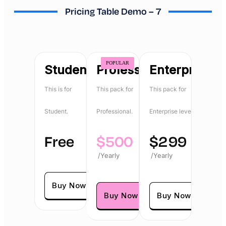
Pricing Table Demo – 7
POPULAR
Student
Professional
Enterprise
This is for
This pack for
This pack for
Student.
Professional.
Enterprise level.
Free
$
500
$
299
/Yearly
/Yearly
Buy Now
Buy Now
Buy Now