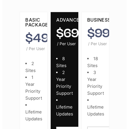
BASIC
ADVANCED
BUSINESS
PACKAGE
$
69
$
99
$
49
/ Per User
/ Per User
/ Per User
8
18
2
Sites
Sites
Sites
2
3
1
Year
Year
Year
Priority
Priority
Priority
Support
Support
Support
Lifetime
Lifetime
Lifetime
Updates
Updates
Updates