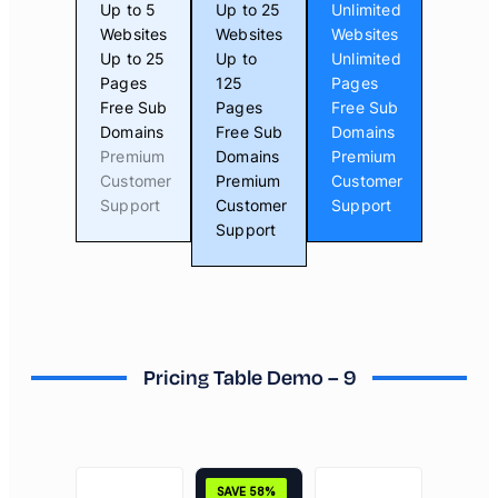
Up to 5
Up to 25
Unlimited
Websites
Websites
Websites
Up to 25
Up to
Unlimited
Pages
125
Pages
Free Sub
Pages
Free Sub
Domains
Free Sub
Domains
Premium
Domains
Premium
Customer
Premium
Customer
Support
Customer
Support
Support
Pricing Table Demo – 9
SAVE 58%