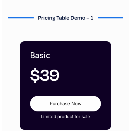
Pricing Table Demo – 1
Basic
$
39
Purchase Now
Limited product for sale