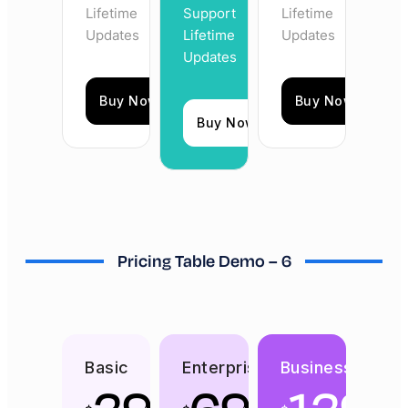
Lifetime
Support
Lifetime
Updates
Lifetime
Updates
Updates
Buy Now
Buy Now
Buy Now
Pricing Table Demo – 6
Basic
Enterprise
Business