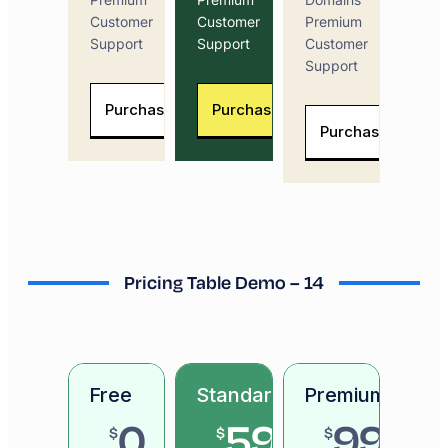
Customer
Customer
Premium
Support
Support
Customer
Support
Purchase Now
Purchase Now
Purchase Now
Pricing Table Demo – 14
Free
Standard
Premium
0
59
99
$
$
$