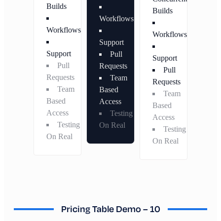
Builds
Builds
Workflows
Workflows
Workflows
Support
Support
Pull
Support
Pull
Requests
Pull
Requests
Team
Requests
Team
Based
Team
Based
Access
Based
Access
Testing
Access
Testing
On Real
Testing
On Real
On Real
Pricing Table Demo – 10