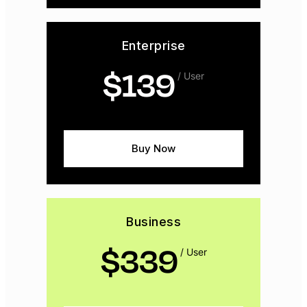
Enterprise
$
139
/ User
Buy Now
Business
$
339
/ User