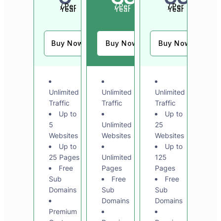
/ Per
/ Per
/ Per
Year
Year
Year
Buy Now
Buy Now
Buy Now
Unlimited
Unlimited
Unlimited
Traffic
Traffic
Traffic
Up to
Up to
5
Unlimited
25
Websites
Websites
Websites
Up to
Up to
25 Pages
Unlimited
125
Free
Pages
Pages
Sub
Free
Free
Domains
Sub
Sub
Domains
Domains
Premium