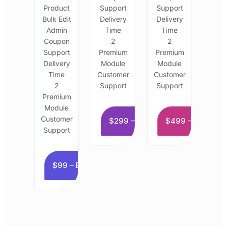
Product
Support
Support
Bulk Edit
Delivery
Delivery
Admin
Time
Time
Coupon
2
2
Support
Premium
Premium
Delivery
Module
Module
Time
Customer
Customer
2
Support
Support
Premium
Module
Customer
$299 – Buy now
$499 – Buy now
Support
$99 – Buy now