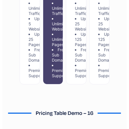
Unlimited
Unlimited
Unlimited
Unlimited
Traffic
Traffic
Traffic
Traffic
Up to
Up to
Up to
5
Unlimited
25
25
Websites
Websites
Websites
Websites
Up to
Up to
Up to
25
Unlimited
125
125
Pages
Pages
Pages
Pages
Free
Free
Free
Free
Sub
Sub
Sub
Sub
Domains
Domains
Domains
Domains
Premium
Premium
Premium
Premium
Support
Support
Support
Support
Pricing Table Demo – 16