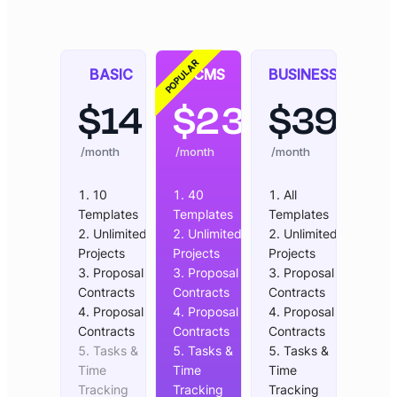
POPULAR
BASIC
CMS
BUSINESS
$
14
$
23
$
39
/month
/month
/month
10
40
All
Templates
Templates
Templates
Unlimited
Unlimited
Unlimited
Projects
Projects
Projects
Proposal &
Proposal &
Proposal &
Contracts
Contracts
Contracts
Proposal &
Proposal &
Proposal &
Contracts
Contracts
Contracts
Tasks &
Tasks &
Tasks &
Time
Time
Time
Tracking
Tracking
Tracking