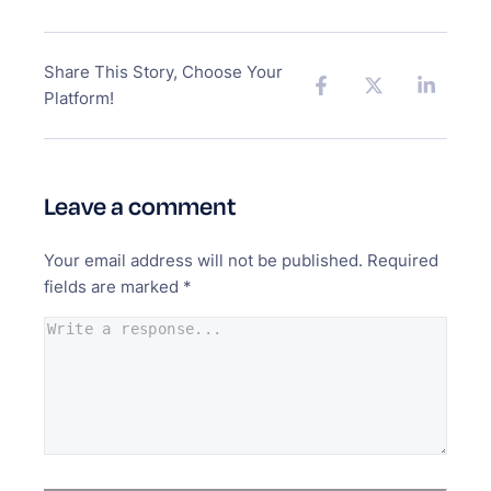
Share This Story, Choose Your
Platform!
Leave a comment
Your email address will not be published.
Required
fields are marked
*