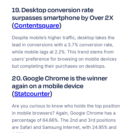
19. Desktop conversion rate
surpasses smartphone by Over 2X
(
Contentsquare
)
Despite mobile’s higher traffic, desktop takes the
lead in conversions with a 3.7% conversion rate,
while mobile lags at 2.2%. This trend stems from
users’ preference for browsing on mobile devices
but completing their purchases on desktops.
20. Google Chrome is the winner
again on a mobile device
(
Statcounter
)
Are you curious to know who holds the top position
in mobile browsers? Again, Google Chrome has a
percentage of 64.66%. The 2nd and 3rd positions
are Safari and Samsung Internet, with 24.95% and