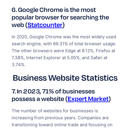
6. Google Chrome is the most
popular browser for searching the
web (
Statcounter
)
In 2020, Google Chrome was the most widely used
search engine, with 69.31% of total browser usage.
The other browsers were Edge at 8.12%, Firefox at
7.38%, Internet Explorer at 5.05%, and Safari at
3.74%.
Business Website Statistics
7. In 2023, 71% of businesses
possess a website (
Expert Market
)
The number of websites for businesses is
increasing from previous years. Companies are
transitioning toward online trade and focusing on