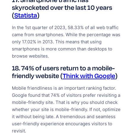
skyrocketed over the last 10 years
(
Statista
)
In the 1st quarter of 2023, 58.33% of all web traffic
came from smartphones. While the percentage was
only 17.02% in 2013. This means that using
smartphones is more common than desktops to
browse websites.
18. 74% of users return to a mobile-
friendly website (
Think with Google
)
Mobile friendliness is an important ranking factor.
Google found that 74% of visitors prefer revisiting a
mobile-friendly site. That is why you should check
whether your site is mobile-friendly. If not, optimize
it without being late. A tremendous and seamless
user-friendly experience encourages visitors to
revisit.