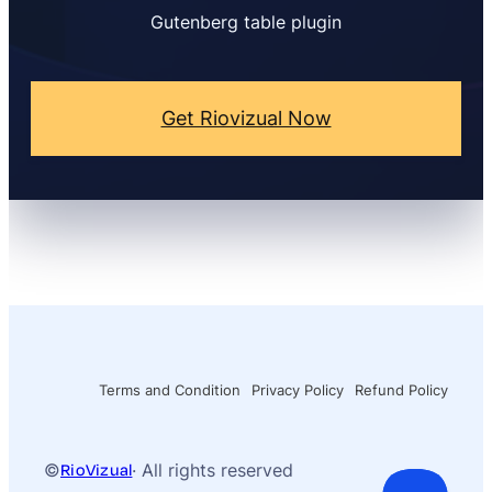
Gutenberg table plugin
Get Riovizual Now
Terms and Condition
Privacy Policy
Refund Policy
©
RioVizual
· All rights reserved