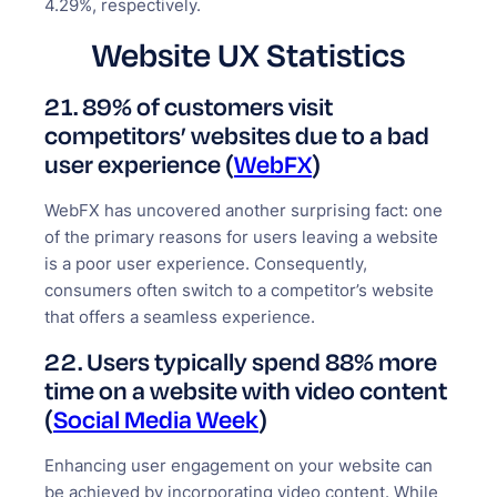
4.29%, respectively.
Website UX Statistics
21. 89% of customers visit
competitors’ websites due to a bad
user experience (
WebFX
)
WebFX has uncovered another surprising fact: one
of the primary reasons for users leaving a website
is a poor user experience. Consequently,
consumers often switch to a competitor’s website
that offers a seamless experience.
22. Users typically spend 88% more
time on a website with video content
(
Social Media Week
)
Enhancing user engagement on your website can
be achieved by incorporating video content. While