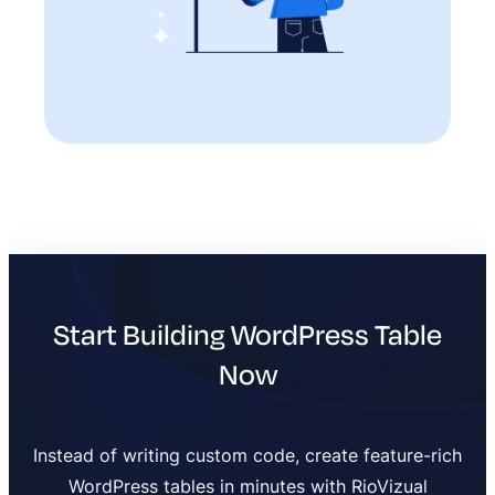
Start Building WordPress Table
Now
Instead of writing custom code, create feature-rich
WordPress tables in minutes with RioVizual