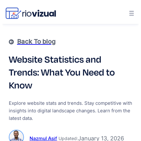
Back To blog
Website Statistics and
Trends: What You Need to
Know
Explore website stats and trends. Stay competitive with
insights into digital landscape changes. Learn from the
latest data.
January 13, 2026
Nazmul Asif
|
Updated: