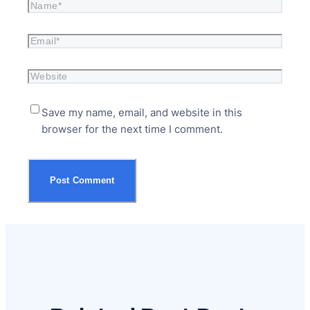
Save my name, email, and website in this
browser for the next time I comment.