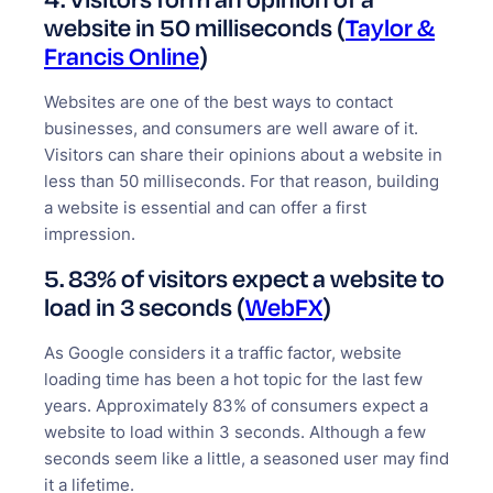
website in 50 milliseconds (
Taylor &
Francis Online
)
Websites are one of the best ways to contact
businesses, and consumers are well aware of it.
Visitors can share their opinions about a website in
less than 50 milliseconds. For that reason, building
a website is essential and can offer a first
impression.
5. 83% of visitors expect a website to
load in 3 seconds (
WebFX
)
As Google considers it a traffic factor, website
loading time has been a hot topic for the last few
years. Approximately 83% of consumers expect a
website to load within 3 seconds. Although a few
seconds seem like a little, a seasoned user may find
it a lifetime.