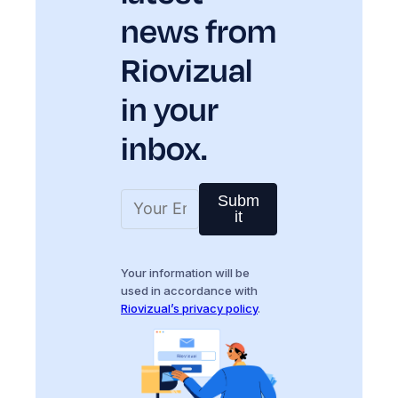
news from
Riovizual
in your
inbox.
Subm
it
Your information will be
used in accordance with
Riovizual’s privacy policy
.