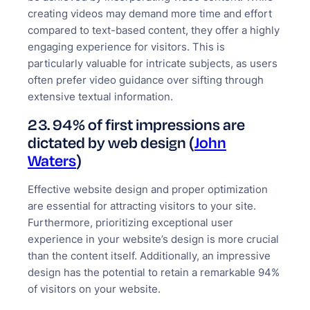
creating videos may demand more time and effort
compared to text-based content, they offer a highly
engaging experience for visitors. This is
particularly valuable for intricate subjects, as users
often prefer video guidance over sifting through
extensive textual information.
23. 94% of first impressions are
dictated by web design (
John
Waters
)
Effective website design and proper optimization
are essential for attracting visitors to your site.
Furthermore, prioritizing exceptional user
experience in your website’s design is more crucial
than the content itself. Additionally, an impressive
design has the potential to retain a remarkable 94%
of visitors on your website.