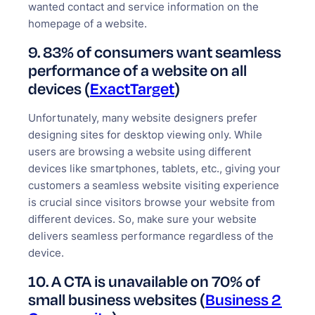
wanted contact and service information on the
homepage of a website.
9. 83% of consumers want seamless
performance of a website on all
devices (
ExactTarget
)
Unfortunately, many website designers prefer
designing sites for desktop viewing only. While
users are browsing a website using different
devices like smartphones, tablets, etc., giving your
customers a seamless website visiting experience
is crucial since visitors browse your website from
different devices. So, make sure your website
delivers seamless performance regardless of the
device.
10. A CTA is unavailable on 70% of
small business websites (
Business 2