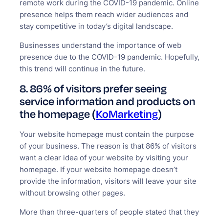
remote work during the COVID-19 pandemic. Online
presence helps them reach wider audiences and
stay competitive in today’s digital landscape.
Businesses understand the importance of web
presence due to the COVID-19 pandemic. Hopefully,
this trend will continue in the future.
8. 86% of visitors prefer seeing
service information and products on
the homepage (
KoMarketing
)
Your website homepage must contain the purpose
of your business. The reason is that 86% of visitors
want a clear idea of your website by visiting your
homepage. If your website homepage doesn’t
provide the information, visitors will leave your site
without browsing other pages.
More than three-quarters of people stated that they