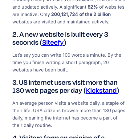
and updated actively. A significant
82%
of websites
are inactive. Only
200,121,724 of the 2 billion
websites are visited and maintained actively.
2.
A new website is built every 3
seconds (
Siteefy
)
Let’s say you can write 100 words a minute. By the
time you finish writing a short paragraph, 20
websites have been built.
3. US Internet users visit more than
130 web pages per day (
Kickstand
)
An average person visits a website daily, a staple of
their life. USA citizens browse more than 130 pages
daily, meaning the internet has become a part of
their daily routine.
4. Visitors form an opinion of a