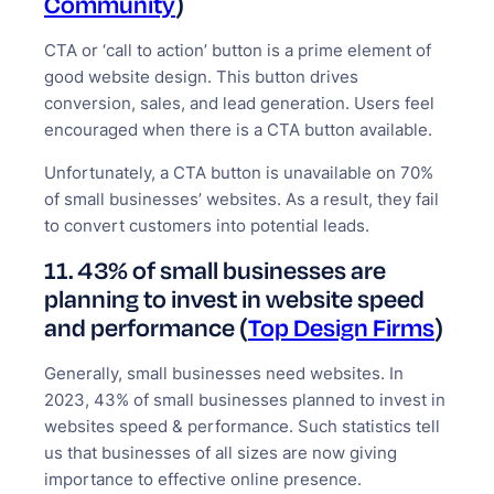
Community
)
CTA or ‘call to action’ button is a prime element of
good website design. This button drives
conversion, sales, and lead generation. Users feel
encouraged when there is a CTA button available.
Unfortunately, a CTA button is unavailable on 70%
of small businesses’ websites. As a result, they fail
to convert customers into potential leads.
11. 43% of small businesses are
planning to invest in website speed
and performance (
Top Design Firms
)
Generally, small businesses need websites. In
2023, 43% of small businesses planned to invest in
websites speed & performance. Such statistics tell
us that businesses of all sizes are now giving
importance to effective online presence.