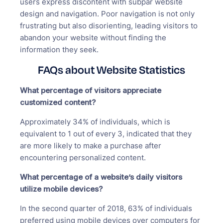
users express discontent with subpar website
design and navigation. Poor navigation is not only
frustrating but also disorienting, leading visitors to
abandon your website without finding the
information they seek.
FAQs about Website Statistics
What percentage of visitors appreciate
customized content?
Approximately 34% of individuals, which is
equivalent to 1 out of every 3, indicated that they
are more likely to make a purchase after
encountering personalized content.
What percentage of a website’s daily visitors
utilize mobile devices?
In the second quarter of 2018, 63% of individuals
preferred using mobile devices over computers for