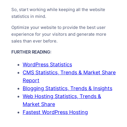
So, start working while keeping all the website
statistics in mind.
Optimize your website to provide the best user
experience for your visitors and generate more
sales than ever before.
FURTHER READING:
WordPress Statistics
CMS Statistics, Trends & Market Share
Report
Blogging Statistics, Trends & Insights
Web Hosting Statistics, Trends &
Market Share
Fastest WordPress Hosting