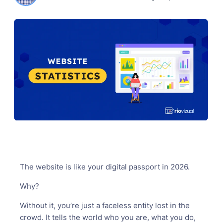
The website is like your digital passport in 2026.
Why?
Without it, you’re just a faceless entity lost in the
crowd. It tells the world who you are, what you do,