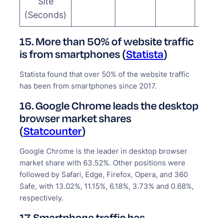
Site
(Seconds)
15. More than 50% of website traffic
is from smartphones (
Statista
)
Statista found that over 50% of the website traffic
has been from smartphones since 2017.
16. Google Chrome leads the desktop
browser market shares
(
Statcounter
)
Google Chrome is the leader in desktop browser
market share with 63.52%. Other positions were
followed by Safari, Edge, Firefox, Opera, and 360
Safe, with 13.02%, 11.15%, 6.18%, 3.73% and 0.68%,
respectively.
17. Smartphone traffic has