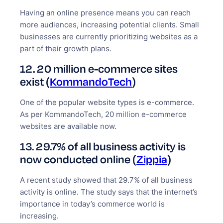
Having an online presence means you can reach
more audiences, increasing potential clients. Small
businesses are currently prioritizing websites as a
part of their growth plans.
12. 20 million e-commerce sites
exist (
KommandoTech
)
One of the popular website types is e-commerce.
As per KommandoTech, 20 million e-commerce
websites are available now.
13. 29.7% of all business activity is
now conducted online (
Zippia
)
A recent study showed that 29.7% of all business
activity is online. The study says that the internet’s
importance in today’s commerce world is
increasing.