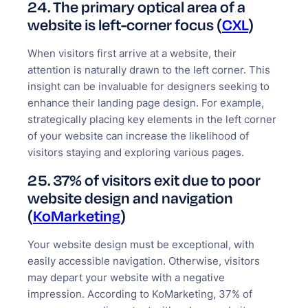
24. The primary optical area of a
website is left-corner focus (
CXL
)
When visitors first arrive at a website, their
attention is naturally drawn to the left corner. This
insight can be invaluable for designers seeking to
enhance their landing page design. For example,
strategically placing key elements in the left corner
of your website can increase the likelihood of
visitors staying and exploring various pages.
25. 37% of visitors exit due to poor
website design and navigation
(
KoMarketing
)
Your website design must be exceptional, with
easily accessible navigation. Otherwise, visitors
may depart your website with a negative
impression. According to KoMarketing, 37% of