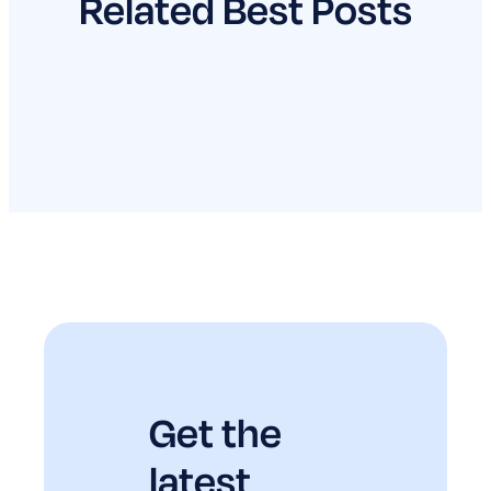
Related Best Posts
Get the
latest