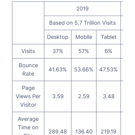
2019
Based on 5.7 Trillion Visits
Base
Desktop
Mobile
Tablet
Des
Visits
37%
57%
6%
3
Bounce
41.63%
53.66%
47.53%
40.
Rate
Page
Views Per
3.59
2.59
3.48
3.
Visitor
Average
Time on
289.48
136.40
219.19
323