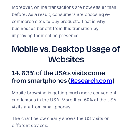
Moreover, online transactions are now easier than
before. As a result, consumers are choosing e-
commerce sites to buy products. That is why
businesses benefit from this transition by
improving their online presence.
Mobile vs. Desktop Usage of
Websites
14. 63% of the USA’s visits come
from smartphones (
Research.com
)
Mobile browsing is getting much more convenient
and famous in the USA. More than 60% of the USA
visits are from smartphones.
The chart below clearly shows the US visits on
different devices.