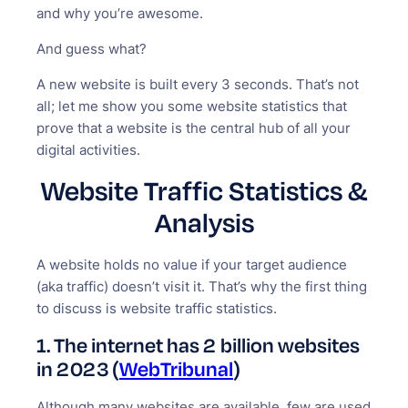
and why you’re awesome.
And guess what?
A new website is built every 3 seconds. That’s not
all; let me show you some website statistics that
prove that a website is the central hub of all your
digital activities.
Website Traffic Statistics &
Analysis
A website holds no value if your target audience
(aka traffic) doesn’t visit it. That’s why the first thing
to discuss is website traffic statistics.
1.
The internet has 2 billion websites
in 2023 (
WebTribunal
)
Although many websites are available, few are used