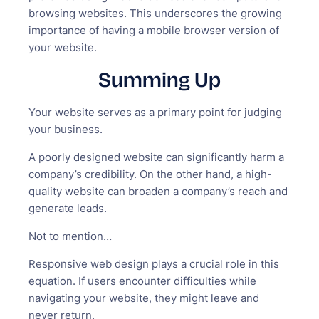
browsing websites. This underscores the growing
importance of having a mobile browser version of
your website.
Summing Up
Your website serves as a primary point for judging
your business.
A poorly designed website can significantly harm a
company’s credibility. On the other hand, a high-
quality website can broaden a company’s reach and
generate leads.
Not to mention…
Responsive web design plays a crucial role in this
equation. If users encounter difficulties while
navigating your website, they might leave and
never return.