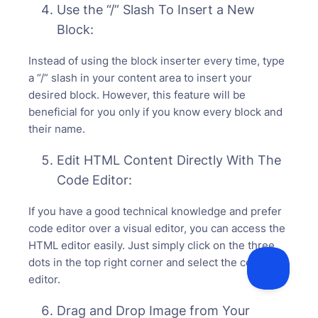
Use the “/” Slash To Insert a New
Block:
Instead of using the block inserter every time, type
a “/” slash in your content area to insert your
desired block. However, this feature will be
beneficial for you only if you know every block and
their name.
Edit HTML Content Directly With The
Code Editor:
If you have a good technical knowledge and prefer
code editor over a visual editor, you can access the
HTML editor easily. Just simply click on the three
dots in the top right corner and select the code
editor.
Drag and Drop Image from Your