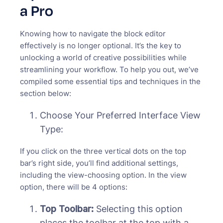
a Pro
Knowing how to navigate the block editor
effectively is no longer optional. It’s the key to
unlocking a world of creative possibilities while
streamlining your workflow. To help you out, we’ve
compiled some essential tips and techniques in the
section below:
Choose Your Preferred Interface View
Type:
If you click on the three vertical dots on the top
bar’s right side, you’ll find additional settings,
including the view-choosing option. In the view
option, there will be 4 options:
Top Toolbar:
Selecting this option
places the toolbar at the top with a