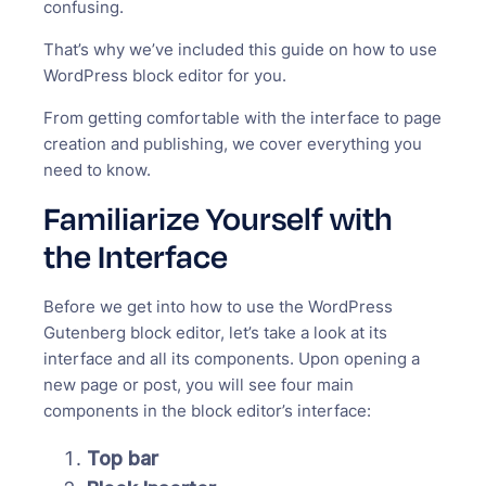
confusing.
That’s why we’ve included this guide on how to use
WordPress block editor for you.
From getting comfortable with the interface to page
creation and publishing, we cover everything you
need to know.
Familiarize Yourself with
the Interface
Before we get into how to use the WordPress
Gutenberg block editor, let’s take a look at its
interface and all its components. Upon opening a
new page or post, you will see four main
components in the block editor’s interface:
Top bar