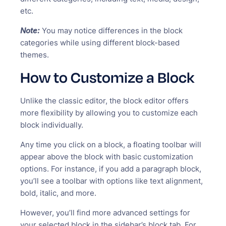
etc.
Note:
You may notice differences in the block
categories while using different block-based
themes.
How to Customize a Block
Unlike the classic editor, the block editor offers
more flexibility by allowing you to customize each
block individually.
Any time you click on a block, a floating toolbar will
appear above the block with basic customization
options. For instance, if you add a paragraph block,
you’ll see a toolbar with options like text alignment,
bold, italic, and more.
However, you’ll find more advanced settings for
your selected block in the sidebar’s block tab. For