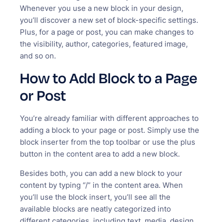
Whenever you use a new block in your design,
you’ll discover a new set of block-specific settings.
Plus, for a page or post, you can make changes to
the visibility, author, categories, featured image,
and so on.
How to Add Block to a Page
or Post
You’re already familiar with different approaches to
adding a block to your page or post. Simply use the
block inserter from the top toolbar or use the plus
button in the content area to add a new block.
Besides both, you can add a new block to your
content by typing “/” in the content area. When
you’ll use the block insert, you’ll see all the
available blocks are neatly categorized into
different categories, including text, media, design,