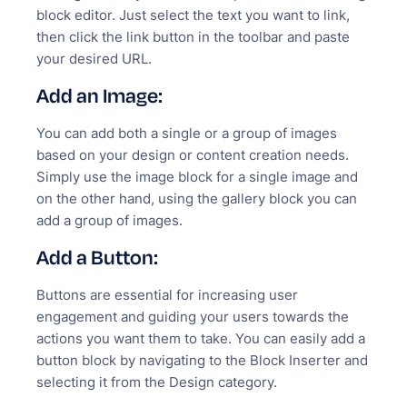
block editor. Just select the text you want to link,
then click the link button in the toolbar and paste
your desired URL.
Add an Image:
You can add both a single or a group of images
based on your design or content creation needs.
Simply use the image block for a single image and
on the other hand, using the gallery block you can
add a group of images.
Add a Button:
Buttons are essential for increasing user
engagement and guiding your users towards the
actions you want them to take. You can easily add a
button block by navigating to the Block Inserter and
selecting it from the Design category.