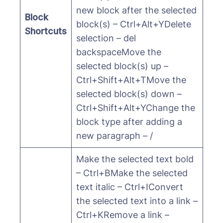
new block after the selected
Block
block(s) – Ctrl+Alt+YDelete
Shortcuts
selection – del
backspaceMove the
selected block(s) up –
Ctrl+Shift+Alt+TMove the
selected block(s) down –
Ctrl+Shift+Alt+YChange the
block type after adding a
new paragraph – /
Make the selected text bold
– Ctrl+BMake the selected
text italic – Ctrl+IConvert
the selected text into a link –
Ctrl+KRemove a link –