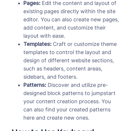
Pages:
Edit the content and layout of
existing pages directly within the site
editor. You can also create new pages,
add content, and customize their
layout with ease.
Templates:
Craft or customize theme
templates to control the layout and
design of different website sections,
such as headers, content areas,
sidebars, and footers.
Patterns:
Discover and utilize pre-
designed block patterns to jumpstart
your content creation process. You
can also find your created patterns
here and create new ones.