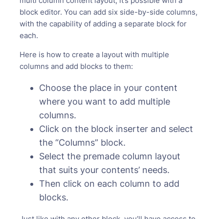
multi column content layout, it’s possible with a
block editor. You can add six side-by-side columns,
with the capability of adding a separate block for
each.
Here is how to create a layout with multiple
columns and add blocks to them:
Choose the place in your content
where you want to add multiple
columns.
Click on the block inserter and select
the “Columns” block.
Select the premade column layout
that suits your contents’ needs.
Then click on each column to add
blocks.
Just like with any other block, you’ll have access to