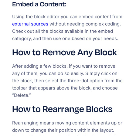
Embed a Content:
Using the block editor you can embed content from
external sources
without needing complex coding.
Check out all the blocks available in the embed
category, and then use one based on your needs.
How to Remove Any Block
After adding a few blocks, if you want to remove
any of them, you can do so easily. Simply click on
the block, then select the three-dot option from the
toolbar that appears above the block, and choose
‘’Delete.”
How to Rearrange Blocks
Rearranging means moving content elements up or
down to change their position within the layout.