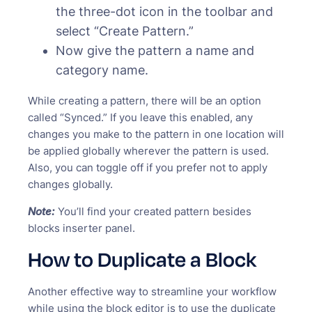
the three-dot icon in the toolbar and
select “Create Pattern.”
Now give the pattern a name and
category name.
While creating a pattern, there will be an option
called “Synced.” If you leave this enabled, any
changes you make to the pattern in one location will
be applied globally wherever the pattern is used.
Also, you can toggle off if you prefer not to apply
changes globally.
Note:
You’ll find your created pattern besides
blocks inserter panel.
How to Duplicate a Block
Another effective way to streamline your workflow
while using the block editor is to use the duplicate