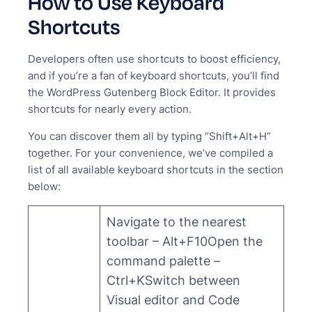
How to Use Keyboard
Shortcuts
Developers often use shortcuts to boost efficiency,
and if you’re a fan of keyboard shortcuts, you’ll find
the WordPress Gutenberg Block Editor. It provides
shortcuts for nearly every action.
You can discover them all by typing “Shift+Alt+H”
together. For your convenience, we’ve compiled a
list of all available keyboard shortcuts in the section
below:
Navigate to the nearest
toolbar – Alt+F10Open the
command palette –
Ctrl+KSwitch between
Visual editor and Code