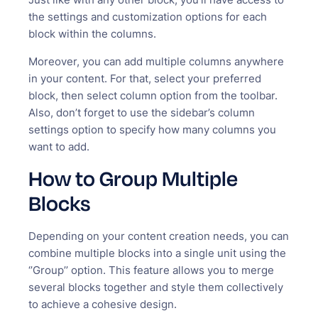
the settings and customization options for each
block within the columns.
Moreover, you can add multiple columns anywhere
in your content. For that, select your preferred
block, then select column option from the toolbar.
Also, don’t forget to use the sidebar’s column
settings option to specify how many columns you
want to add.
How to Group Multiple
Blocks
Depending on your content creation needs, you can
combine multiple blocks into a single unit using the
‘’Group’’ option. This feature allows you to merge
several blocks together and style them collectively
to achieve a cohesive design.