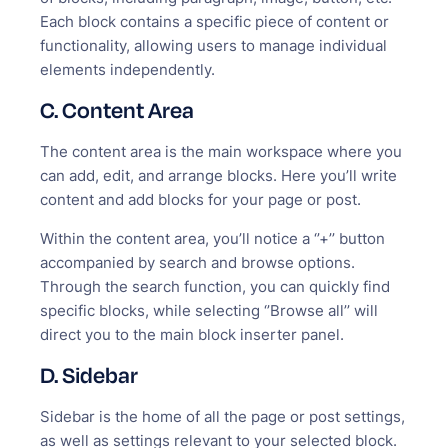
Each block contains a specific piece of content or
functionality, allowing users to manage individual
elements independently.
C. Content Area
The content area is the main workspace where you
can add, edit, and arrange blocks. Here you’ll write
content and add blocks for your page or post.
Within the content area, you’ll notice a ‘’+’’ button
accompanied by search and browse options.
Through the search function, you can quickly find
specific blocks, while selecting ‘’Browse all’’ will
direct you to the main block inserter panel.
D. Sidebar
Sidebar is the home of all the page or post settings,
as well as settings relevant to your selected block.