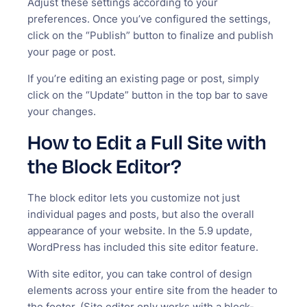
Adjust these settings according to your
preferences. Once you’ve configured the settings,
click on the “Publish” button to finalize and publish
your page or post.
If you’re editing an existing page or post, simply
click on the “Update” button in the top bar to save
your changes.
How to Edit a Full Site with
the Block Editor?
The block editor lets you customize not just
individual pages and posts, but also the overall
appearance of your website. In the 5.9 update,
WordPress has included this site editor feature.
With site editor, you can take control of design
elements across your entire site from the header to
the footer. (Site editor only works with a block-