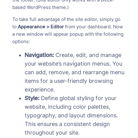
based WordPress theme.)
To take full advantage of the site editor, simply go
to
Appearance > Editor
from your dashboard. Now
a new window will appear popup with the following
options:
Navigation:
Create, edit, and manage
your website’s navigation menus. You
can add, remove, and rearrange menu
items for a user-friendly browsing
experience.
Style:
Define global styling for your
website, including color palettes,
typography, and layout dimensions.
This ensures a consistent design
throughout your site.