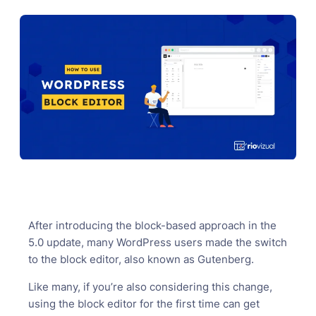
After introducing the block-based approach in the
5.0 update, many WordPress users made the switch
to the block editor, also known as Gutenberg.
Like many, if you’re also considering this change,
using the block editor for the first time can get