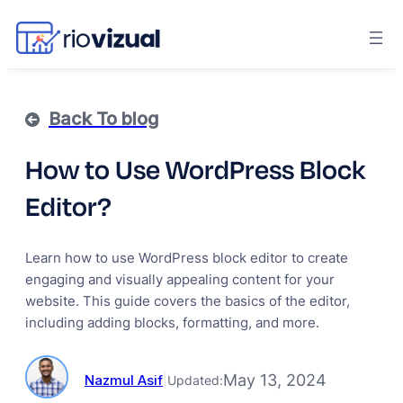
Back To blog
How to Use WordPress Block
Editor?
Learn how to use WordPress block editor to create
engaging and visually appealing content for your
website. This guide covers the basics of the editor,
including adding blocks, formatting, and more.
May 13, 2024
Nazmul Asif
|
Updated: