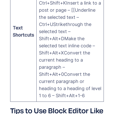
Ctrl+Shift+KInsert a link to a
post or page – [[Underline
the selected text –
Ctrl+UStrikethrough the
Text
selected text –
Shortcuts
Shift+Alt+DMake the
selected text inline code –
Shift+Alt+XConvert the
current heading to a
paragraph –
Shift+Alt+0Convert the
current paragraph or
heading to a heading of level
1 to 6 – Shift+Alt+1-6
Tips to Use Block Editor Like