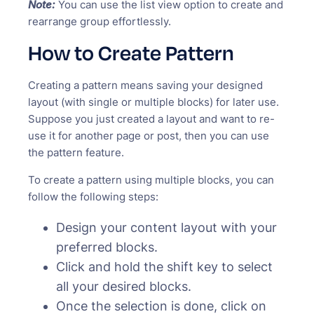
Note:
You can use the list view option to create and
rearrange group effortlessly.
How to Create Pattern
Creating a pattern means saving your designed
layout (with single or multiple blocks) for later use.
Suppose you just created a layout and want to re-
use it for another page or post, then you can use
the pattern feature.
To create a pattern using multiple blocks, you can
follow the following steps:
Design your content layout with your
preferred blocks.
Click and hold the shift key to select
all your desired blocks.
Once the selection is done, click on