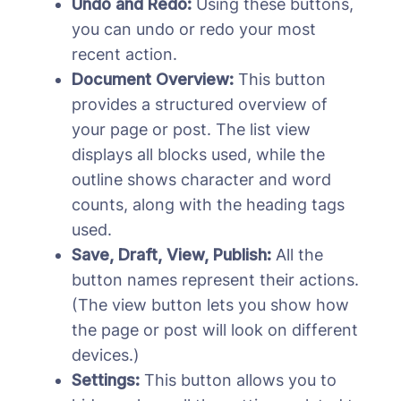
Undo and Redo:
Using these buttons,
you can undo or redo your most
recent action.
Document Overview:
This button
provides a structured overview of
your page or post. The list view
displays all blocks used, while the
outline shows character and word
counts, along with the heading tags
used.
Save, Draft, View, Publish:
All the
button names represent their actions.
(The view button lets you show how
the page or post will look on different
devices.)
Settings:
This button allows you to