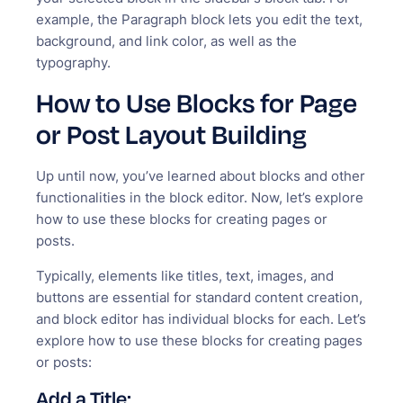
example, the Paragraph block lets you edit the text,
background, and link color, as well as the
typography.
How to Use Blocks for Page
or Post Layout Building
Up until now, you’ve learned about blocks and other
functionalities in the block editor. Now, let’s explore
how to use these blocks for creating pages or
posts.
Typically, elements like titles, text, images, and
buttons are essential for standard content creation,
and block editor has individual blocks for each. Let’s
explore how to use these blocks for creating pages
or posts:
Add a Title: