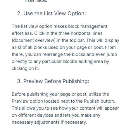
Use the List View Option:
The list view option makes block management
effortless. Click in the three horizontal lines
(document overview) in the top bar. This will display
a list of all blocks used on your page or post. From
there, you can rearrange the blocks and even jump
directly to any particular block’s editing area by
clicking on it.
Preview Before Publishing:
Before publishing your page or post, utilize the
Preview option located next to the Publish button.
This allows you to see how your content will appear
on different devices and lets you make any
necessary adjustments if necessary.