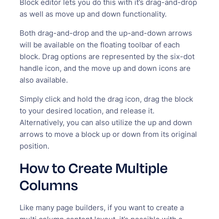
Block editor lets you do this with it’s drag-and-drop
as well as move up and down functionality.
Both drag-and-drop and the up-and-down arrows
will be available on the floating toolbar of each
block. Drag options are represented by the six-dot
handle icon, and the move up and down icons are
also available.
Simply click and hold the drag icon, drag the block
to your desired location, and release it.
Alternatively, you can also utilize the up and down
arrows to move a block up or down from its original
position.
How to Create Multiple
Columns
Like many page builders, if you want to create a