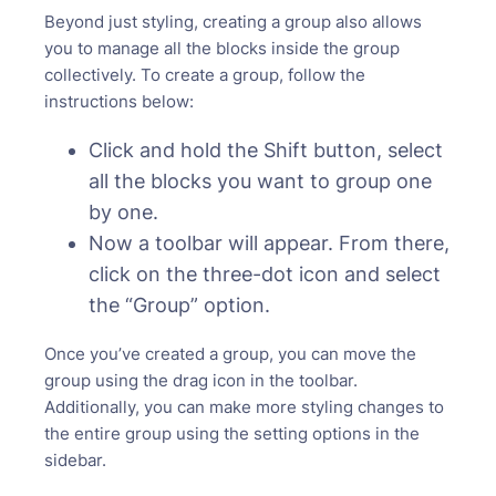
Beyond just styling, creating a group also allows
you to manage all the blocks inside the group
collectively. To create a group, follow the
instructions below:
Click and hold the Shift button, select
all the blocks you want to group one
by one.
Now a toolbar will appear. From there,
click on the three-dot icon and select
the “Group” option.
Once you’ve created a group, you can move the
group using the drag icon in the toolbar.
Additionally, you can make more styling changes to
the entire group using the setting options in the
sidebar.