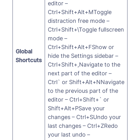
editor –
Ctrl+Shift+Alt+MToggle
distraction free mode –
Ctrl+Shift+\Toggle fullscreen
mode –
Ctrl+Shift+Alt+FShow or
Global
hide the Settings sidebar –
Shortcuts
Ctrl+Shift+,Navigate to the
next part of the editor –
Ctrl` or Shift+Alt+NNavigate
to the previous part of the
editor – Ctrl+Shift+` or
Shift+Alt+PSave your
changes – Ctrl+SUndo your
last changes – Ctrl+ZRedo
your last undo –