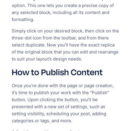
option. This one lets you create a precise copy of
any selected block, including all its content and
formatting.
Simply click on your desired block, then click on the
three-dot icon from the toolbar, and from there
select duplicate. Now you’ll have the exact replica
of the original block that you can edit and rearrange
to suit your layout’s design needs.
How to Publish Content
Once you’re done with the page or page creation,
it’s time to publish your work with the “Publish”
button. Upon clicking the button, you’ll be
presented with a new set of settings, such as
setting visibility, scheduling your post, adding
categories or tags, and more.