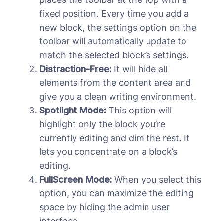
fixed position. Every time you add a
new block, the settings option on the
toolbar will automatically update to
match the selected block’s settings.
Distraction-Free:
It will hide all
elements from the content area and
give you a clean writing environment.
Spotlight Mode:
This option will
highlight only the block you’re
currently editing and dim the rest. It
lets you concentrate on a block’s
editing.
FullScreen Mode:
When you select this
option, you can maximize the editing
space by hiding the admin user
interface.