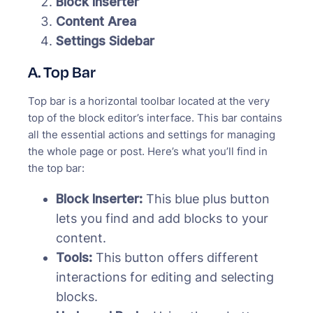
Block Inserter
Content Area
Settings Sidebar
A. Top Bar
Top bar is a horizontal toolbar located at the very
top of the block editor’s interface. This bar contains
all the essential actions and settings for managing
the whole page or post. Here’s what you’ll find in
the top bar:
Block Inserter:
This blue plus button
lets you find and add blocks to your
content.
Tools:
This button offers different
interactions for editing and selecting
blocks.