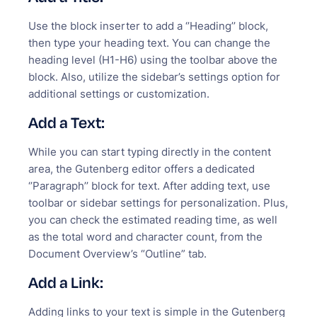
Use the block inserter to add a ‘’Heading’’ block,
then type your heading text. You can change the
heading level (H1-H6) using the toolbar above the
block. Also, utilize the sidebar’s settings option for
additional settings or customization.
Add a Text:
While you can start typing directly in the content
area, the Gutenberg editor offers a dedicated
‘’Paragraph’’ block for text. After adding text, use
toolbar or sidebar settings for personalization. Plus,
you can check the estimated reading time, as well
as the total word and character count, from the
Document Overview’s “Outline” tab.
Add a Link:
Adding links to your text is simple in the Gutenberg