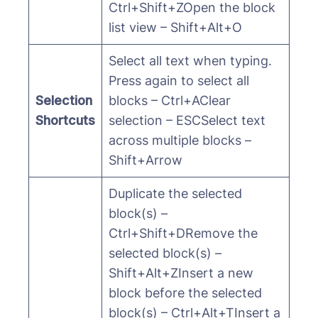
Ctrl+Shift+ZOpen the block
list view – Shift+Alt+O
Select all text when typing.
Press again to select all
Selection
blocks – Ctrl+AClear
Shortcuts
selection – ESCSelect text
across multiple blocks –
Shift+Arrow
Duplicate the selected
block(s) –
Ctrl+Shift+DRemove the
selected block(s) –
Shift+Alt+ZInsert a new
block before the selected
block(s) – Ctrl+Alt+TInsert a