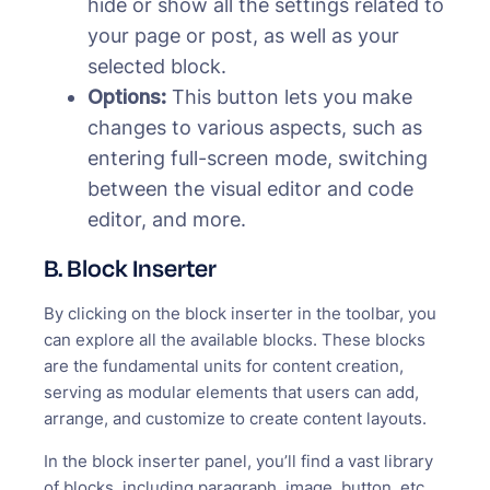
hide or show all the settings related to
your page or post, as well as your
selected block.
Options:
This button lets you make
changes to various aspects, such as
entering full-screen mode, switching
between the visual editor and code
editor, and more.
B. Block Inserter
By clicking on the block inserter in the toolbar, you
can explore all the available blocks. These blocks
are the fundamental units for content creation,
serving as modular elements that users can add,
arrange, and customize to create content layouts.
In the block inserter panel, you’ll find a vast library
of blocks, including paragraph, image, button, etc.