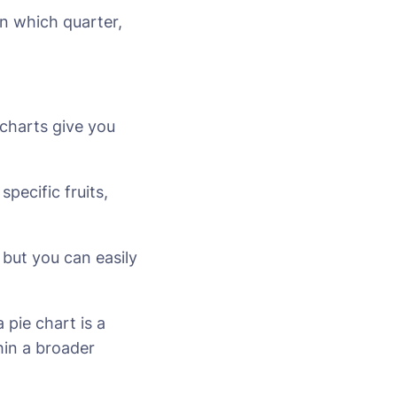
in which quarter,
 charts give you
pecific fruits,
 but you can easily
 pie chart is a
hin a broader