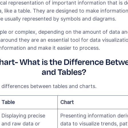
ical representation of important information that is 
, like a table. They are designed to make information
e usually represented by symbols and diagrams.
ple or complex, depending on the amount of data and
l around they are an essential tool for data visualizati
nformation and make it easier to process.
Chart- What is the Difference Betw
and Tables?
c differences between tables and charts.
Table
Chart
Displaying precise
Presenting information der
and raw data or
data to visualize trends, pa