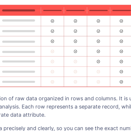
ction of raw data organized in rows and columns. It is
 analysis. Each row represents a separate record, wh
ate data attribute.
a precisely and clearly, so you can see the exact num