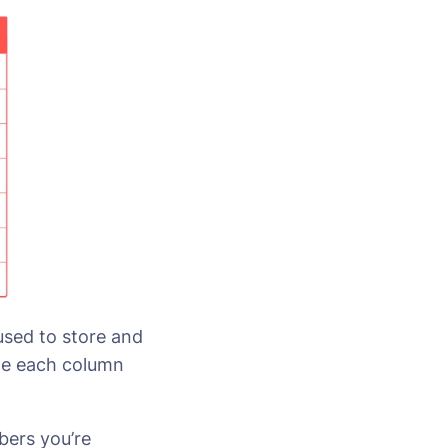
 used to store and
ile each column
bers you’re