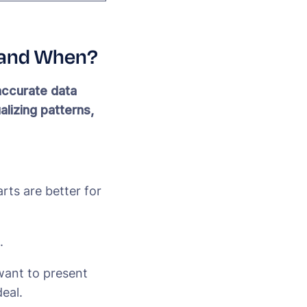
e and When?
accurate data
alizing patterns,
rts are better for
.
 want to present
eal.