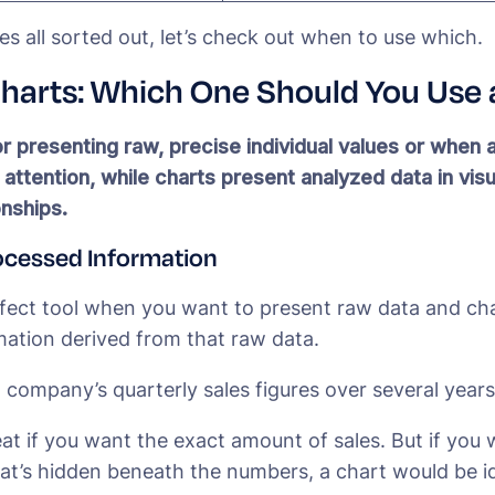
es all sorted out, let’s check out when to use which.
Charts: Which One Should You Us
r presenting raw, precise individual values or when 
ttention, while charts present analyzed data in visu
onships.
ocessed Information
rfect tool when you want to present raw data and cha
ation derived from that raw data.
a company’s quarterly sales figures over several years
eat if you want the exact amount of sales. But if you
at’s hidden beneath the numbers, a chart would be id