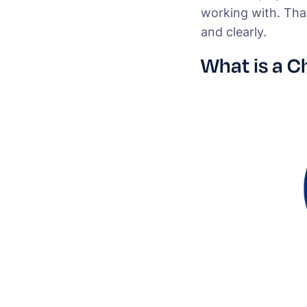
working with. That
and clearly.
What is a C