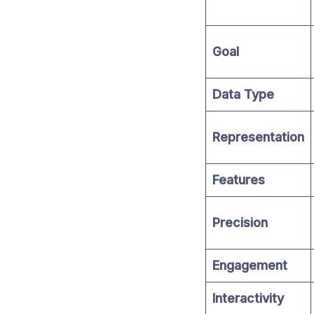
Goal
Data Type
Representation
Features
Precision
Engagement
Interactivity