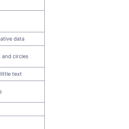
tative data
, and circles
ttle text
s