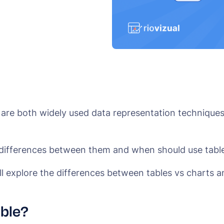
 are both widely used data representation techniques
 differences between them and when should use table
ill explore the differences between tables vs charts an
able?