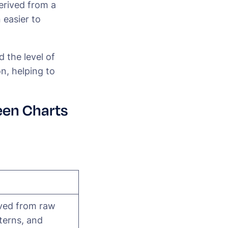
derived from a
 easier to
 the level of
on, helping to
een Charts
ived from raw
tterns, and