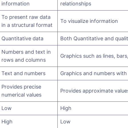
information
relationships
To present raw data
To visualize information
in a structural format
Quantitative data
Both Quantitative and quali
Numbers and text in
Graphics such as lines, bars
rows and columns
Text and numbers
Graphics and numbers with li
Provides precise
Provides approximate value
numerical values
Low
High
High
Low