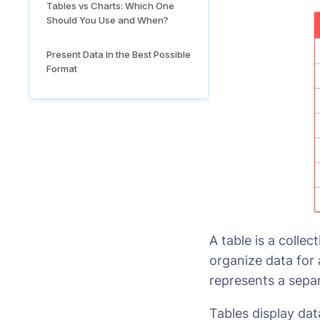
Tables vs Charts: Which One
Should You Use and When?
Present Data In the Best Possible
Format
A table is a colle
organize data for
represents a separ
Tables display dat