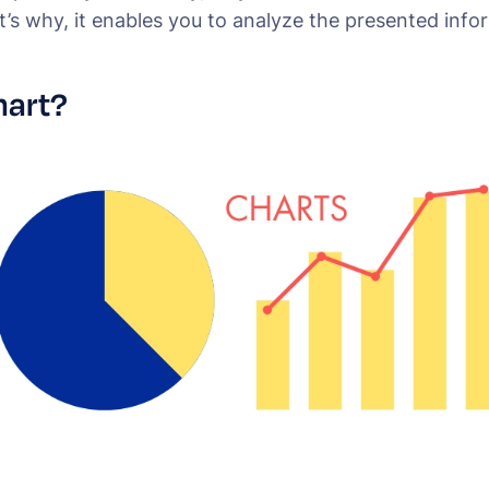
’s why, it enables you to analyze the presented info
hart?