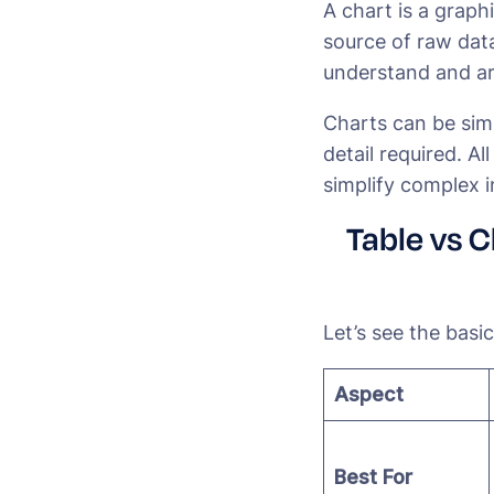
A chart is a graph
source of raw data
understand and ar
Charts can be sim
detail required. Al
simplify complex i
Table vs 
Let’s see the basi
Aspect
Best For