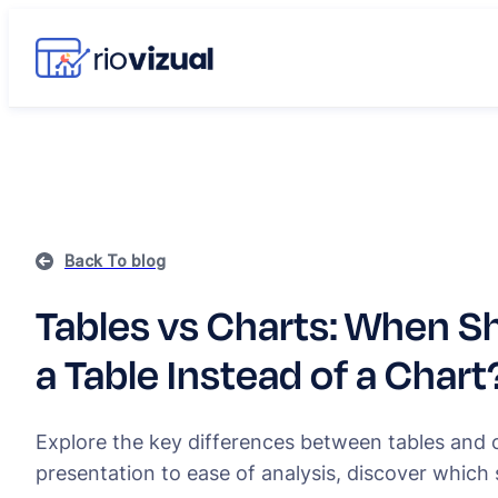
Back To blog
Tables vs Charts: When S
a Table Instead of a Chart
Explore the key differences between tables and 
presentation to ease of analysis, discover which 