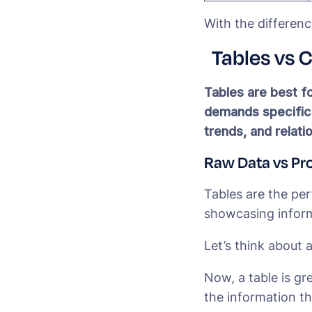
With the differenc
Tables vs 
Tables are best fo
demands specific a
trends, and relati
Raw Data vs Pr
Tables are the pe
showcasing inform
Let’s think about 
Now, a table is gr
the information th