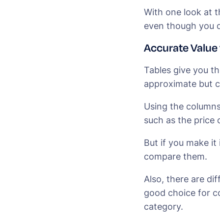
With one look at t
even though you d
Accurate Value
Tables give you th
approximate but 
Using the columns 
such as the price 
But if you make it
compare them.
Also, there are dif
good choice for c
category.