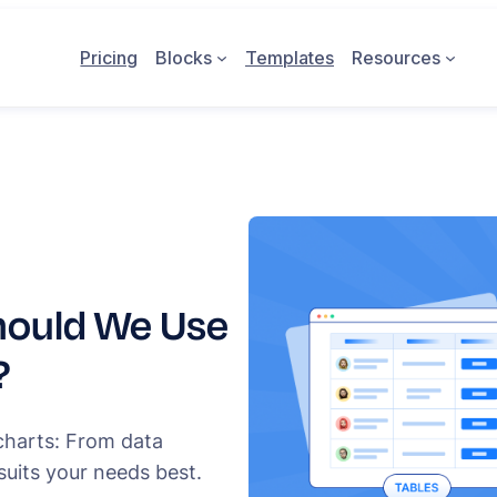
Pricing
Blocks
Templates
Resources
hould We Use
?
charts: From data
suits your needs best.