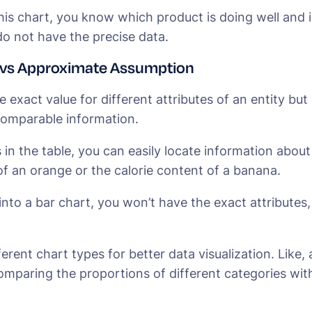
his chart, you know which product is doing well and 
o not have the precise data.
 vs Approximate Assumption
e exact value for different attributes of an entity but
comparable information.
in the table, you can easily locate information about s
of an orange or the calorie content of a banana.
 into a bar chart, you won’t have the exact attributes,
ferent chart types for better data visualization. Like, a
omparing the proportions of different categories wit