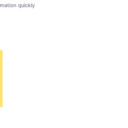
rmation quickly