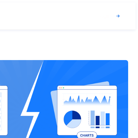
Login