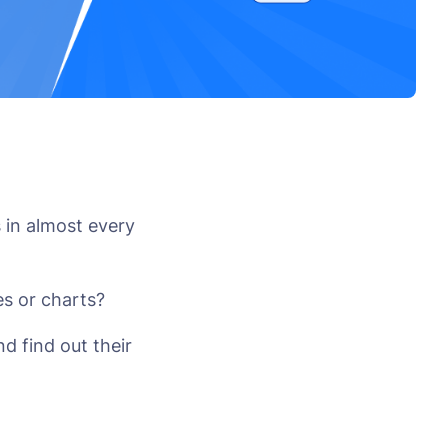
 in almost every
s or charts?
d find out their