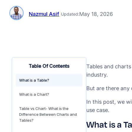
Nazmul Asif
|
May 18, 2026
Updated:
Table Of Contents
Tables and charts
industry.
What is a Table?
But are there any
What is a Chart?
In this post, we w
Table vs Chart- What is the
use case.
Difference Between Charts and
Tables?
What is a T