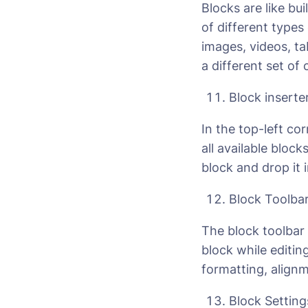
Blocks are like bu
of different type
images, videos, t
a different set of
Block inserte
In the top-left cor
all available bloc
block and drop it 
Block Toolba
The block toolbar 
block while editin
formatting, alignm
Block Setting