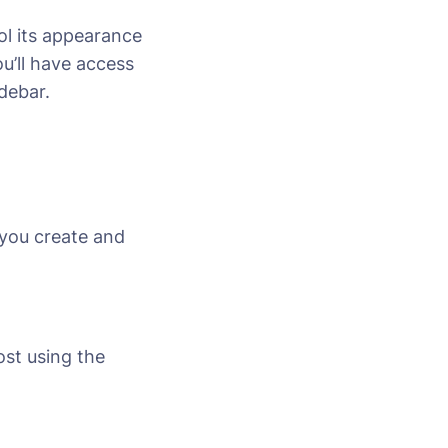
ol its appearance
u’ll have access
idebar.
 you create and
ost using the