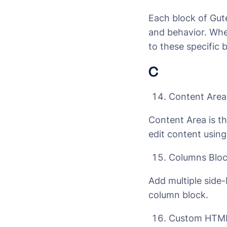
Each block of Gute
and behavior. When
to these specific 
C
Content Area
Content Area is t
edit content using
Columns Blo
Add multiple side-
column block.
Custom HTML