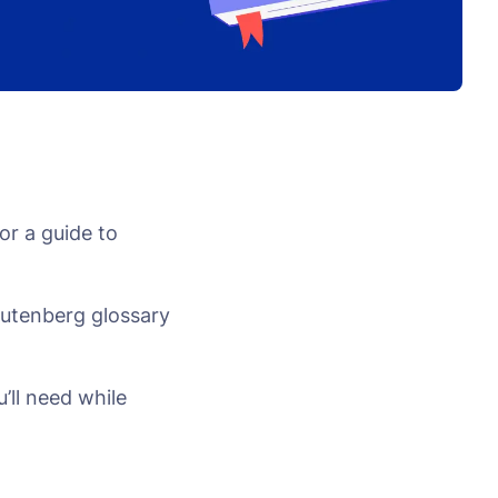
or a guide to
Gutenberg glossary
’ll need while