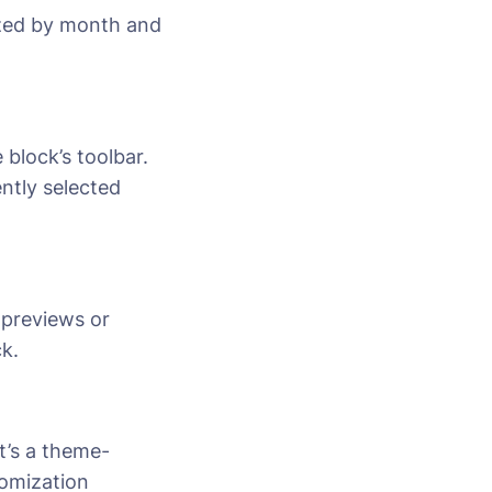
rized by month and
 block’s toolbar.
ently selected
 previews or
k.
t’s a theme-
tomization