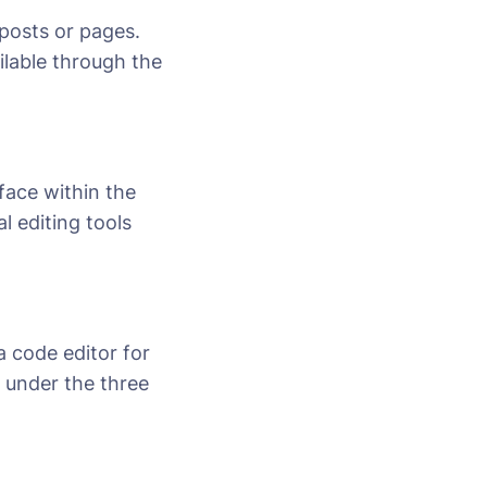
posts or pages.
ailable through the
rface within the
l editing tools
a code editor for
n under the three