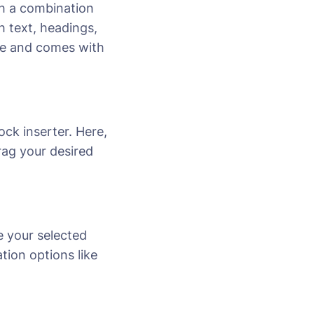
th a combination
 text, headings,
ose and comes with
lock inserter. Here,
drag your desired
e your selected
tion options like