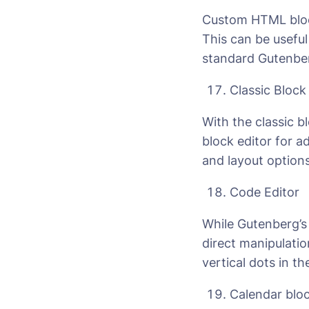
Custom HTML block
This can be useful
standard Gutenber
Classic Block
With the classic bl
block editor for a
and layout options
Code Editor
While Gutenberg’s 
direct manipulatio
vertical dots in th
Calendar blo