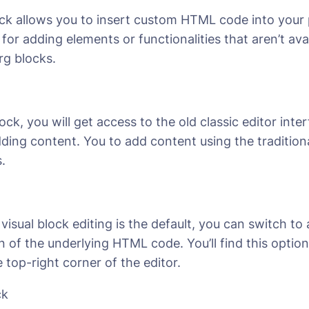
 allows you to insert custom HTML code into your 
 for adding elements or functionalities that aren’t av
g blocks.
ock, you will get access to the old classic editor inte
dding content. You to add content using the traditiona
.
visual block editing is the default, you can switch to 
n of the underlying HTML code. You’ll find this optio
e top-right corner of the editor.
ck