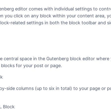
nberg editor comes with individual settings to contr
 you click on any block within your content area, yo
block-related settings in both the block toolbar and s
he central space in the Gutenberg block editor where
 blocks for your post or page.
ck
by-side columns (up to six in total) to your page or p
 Block