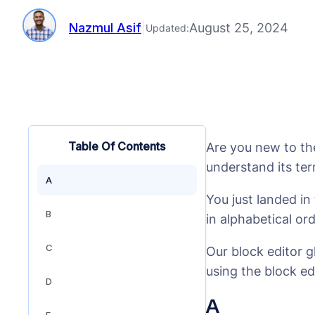
Nazmul Asif
|
August 25, 2024
Updated:
Table Of Contents
Are you new to th
understand its te
A
You just landed i
B
in alphabetical or
C
Our block editor g
using the block ed
D
A
E