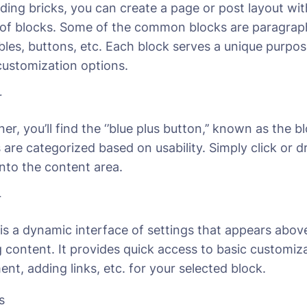
ilding bricks, you can create a page or post layout wi
s of blocks. Some of the common blocks are paragraph
ables, buttons, etc. Each block serves a unique purp
 customization options.
r
ner, you’ll find the ‘’blue plus button,’’ known as the b
ks are categorized based on usability. Simply click or 
into the content area.
r
is a dynamic interface of settings that appears abov
g content. It provides quick access to basic customiza
ent, adding links, etc. for your selected block.
s