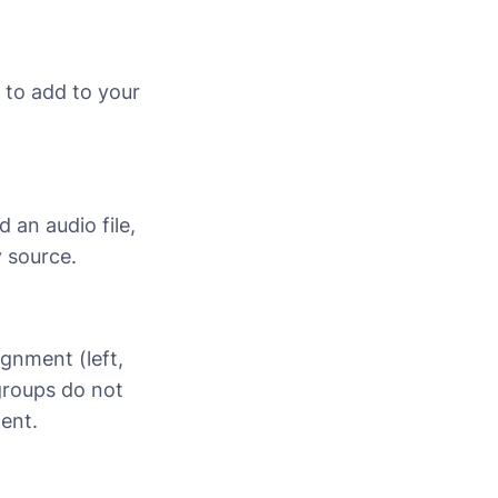
 to add to your
 an audio file,
 source.
ignment (left,
 groups do not
ment.