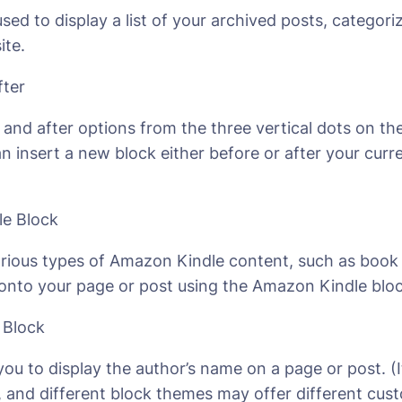
used to display a list of your archived posts, catego
ite.
fter
and after options from the three vertical dots on the
n insert a new block either before or after your curr
e Block
ious types of Amazon Kindle content, such as book
 onto your page or post using the Amazon Kindle bloc
 Block
you to display the author’s name on a page or post. (I
, and different block themes may offer different cus