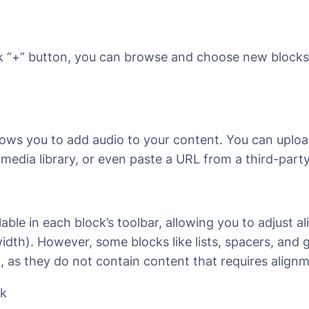
k “+” button, you can browse and choose new blocks
allows you to add audio to your content. You can upload
edia library, or even paste a URL from a third-party
lable in each block’s toolbar, allowing you to adjust al
l width). However, some blocks like lists, spacers, and
n, as they do not contain content that requires align
ck