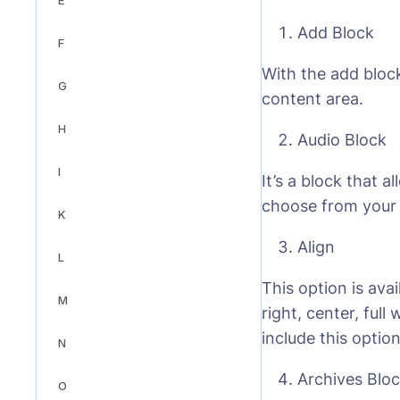
Add Block
F
With the add bloc
G
content area.
H
Audio Block
I
It’s a block that 
choose from your m
K
Align
L
This option is avai
M
right, center, ful
include this optio
N
Archives Blo
O