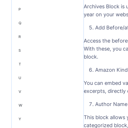
Archives Block is 
P
year on your webs
Q
Add Before/a
R
Access the before 
With these, you ca
S
block.
T
Amazon Kindl
U
You can embed var
excerpts, directly
V
Author Name
W
This block allows 
Y
categorized block