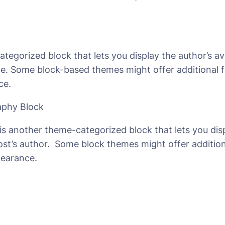
categorized block that lets you display the author’s av
e. Some block-based themes might offer additional f
ce.
aphy Block
is another theme-categorized block that lets you dis
ost’s author. Some block themes might offer additio
pearance.