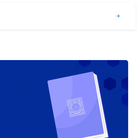
Login