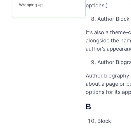
Wrapping Up
options.)
Author Block
It’s also a theme-
alongside the nam
author’s appearan
Author Biogr
Author biography 
about a page or p
options for its ap
B
Block