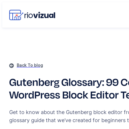
Back To blog
Gutenberg Glossary: 99
WordPress Block Editor 
Get to know about the Gutenberg block editor f
glossary guide that we’ve created for beginners 