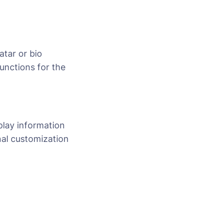
atar or bio
unctions for the
play information
nal customization