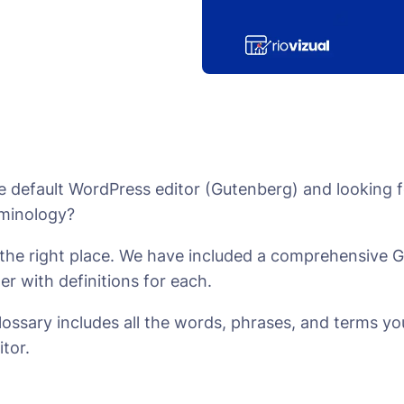
e default WordPress editor (Gutenberg) and looking f
rminology?
n the right place. We have included a comprehensive 
der with definitions for each.
lossary includes all the words, phrases, and terms you
itor.