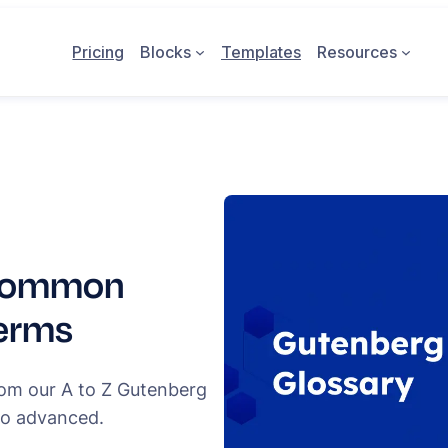
Pricing
Blocks
Templates
Resources
 Common
Terms
rom our A to Z Gutenberg
to advanced.