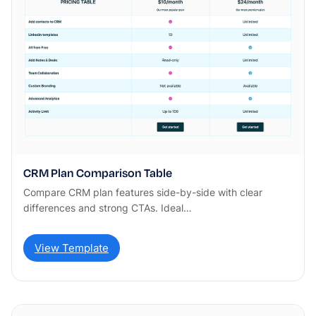
CRM Plan Comparison Table
Compare CRM plan features side-by-side with clear
differences and strong CTAs. Ideal…
View Template