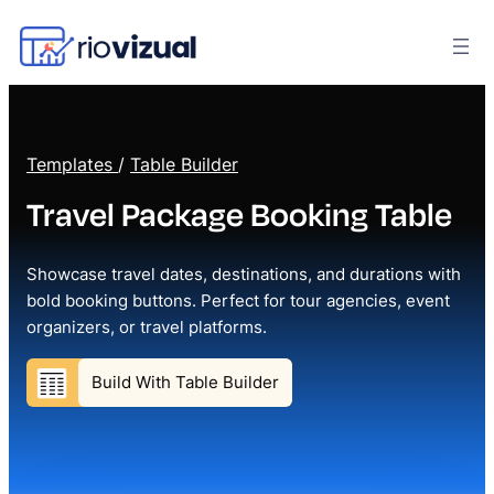
Templates
/
Table Builder
Travel Package Booking Table
Showcase travel dates, destinations, and durations with
bold booking buttons. Perfect for tour agencies, event
organizers, or travel platforms.
Build With Table Builder