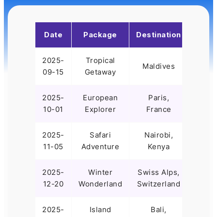
Date
Package
Destination
Time
2025-
Tropical
7
Maldives
09-15
Getaway
Days
2025-
European
Paris,
10
10-01
Explorer
France
Days
2025-
Safari
Nairobi,
8
11-05
Adventure
Kenya
Days
2025-
Winter
Swiss Alps,
5
12-20
Wonderland
Switzerland
Days
2025-
Island
Bali,
9