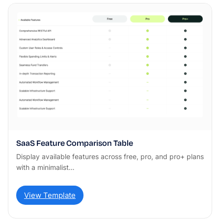
SaaS Feature Comparison Table
Display available features across free, pro, and pro+ plans
with a minimalist…
View Template