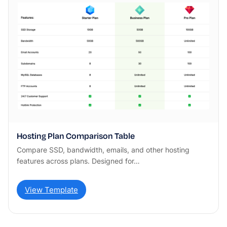
Hosting Plan Comparison Table
Compare SSD, bandwidth, emails, and other hosting
features across plans. Designed for…
View Template