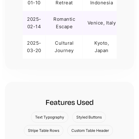
01-10
Retreat
Indonesia
Days
2025-
Romantic
12
Venice, Italy
02-14
Escape
Days
2025-
Cultural
Kyoto,
10
03-20
Journey
Japan
Days
Features Used
Text Typography
Styled Buttons
Stripe Table Rows
Custom Table Header