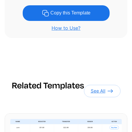
Copy this Template
How to Use?
Related Templates
See All