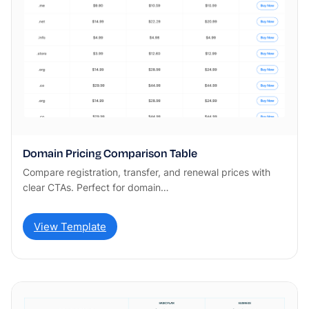
Domain Pricing Comparison Table
Compare registration, transfer, and renewal prices with
clear CTAs. Perfect for domain…
View Template