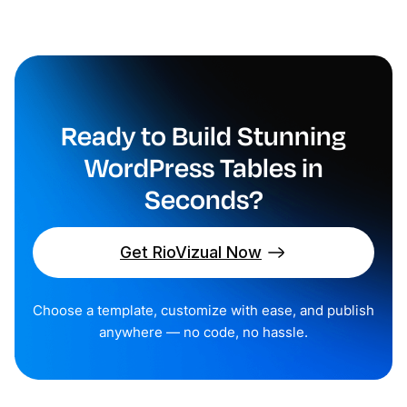
Ready to Build Stunning
WordPress Tables in
Seconds?
Get RioVizual Now
Choose a template, customize with ease, and publish
anywhere — no code, no hassle.