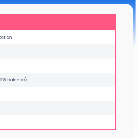
zation
 JPG balance)