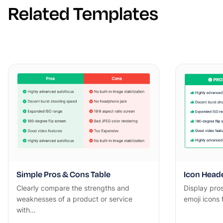
Related Templates
Simple Pros & Cons Table
Icon Heade
Clearly compare the strengths and
Display pro
weaknesses of a product or service
emoji icons
with…