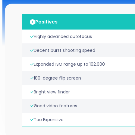
Positives
Highly advanced autofocus
Decent burst shooting speed
Expanded ISO range up to 102,600
180-degree flip screen
Bright view finder
Good video features
Too Expensive