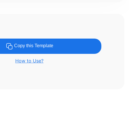
Copy this Template
How to Use?