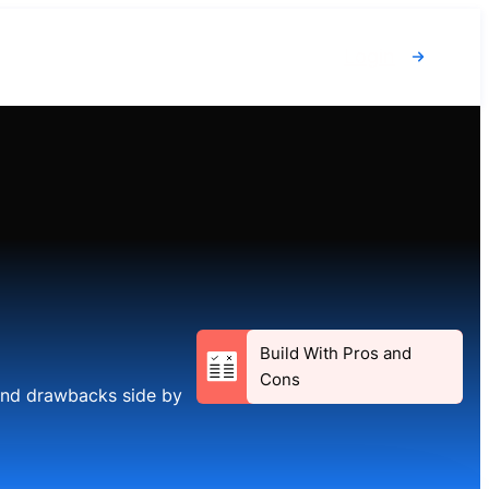
Login
Build With Pros and
Cons
 and drawbacks side by