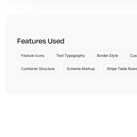
Features Used
Feature Icons
Text Typography
Border Style
Cus
Container Structure
Schema Markup
Stripe Table Row