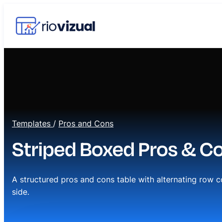
Templates
/
Pros and Cons
Striped Boxed Pros & C
A structured pros and cons table with alternating row c
side.