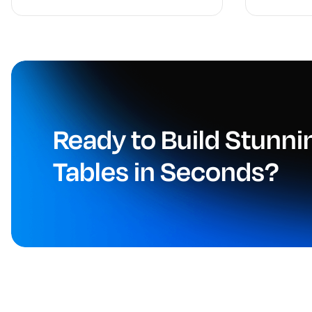
Ready to Build Stunn
Tables in Seconds?