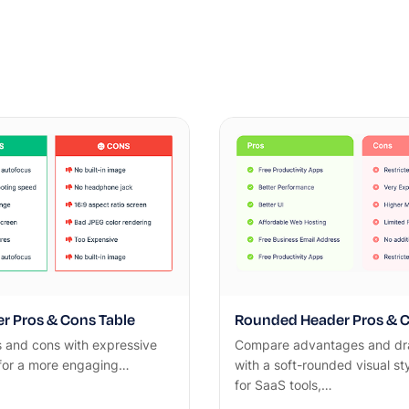
r Pros & Cons Table
Rounded Header Pros & C
s and cons with expressive
Compare advantages and d
 for a more engaging…
with a soft-rounded visual st
for SaaS tools,…