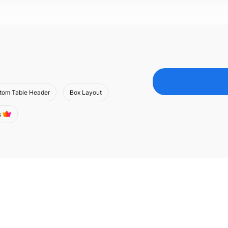
tom Table Header
Box Layout
s