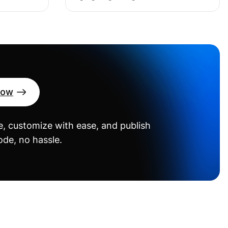
Now
, customize with ease, and publish
de, no hassle.