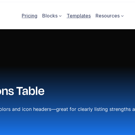
Pricing
Blocks
Templates
Resources
ons Table
olors and icon headers—great for clearly listing strengths