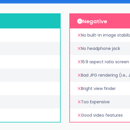
Negative
No built-in image stabili
No headphone jack
16:9 aspect ratio screen
Bad JPG rendering (i.e.,
Bright view finder
Too Expensive
Good video features