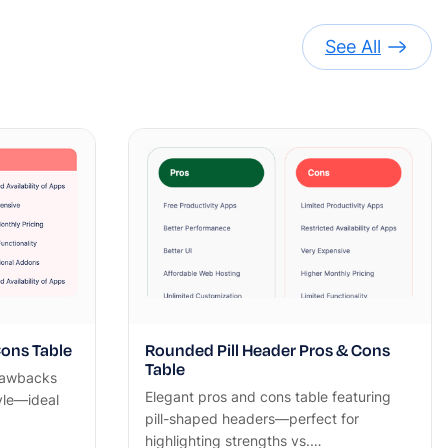
See All
ons Table
Rounded Pill Header Pros & Cons
Table
rawbacks
Elegant pros and cons table featuring
yle—ideal
pill-shaped headers—perfect for
highlighting strengths vs.…