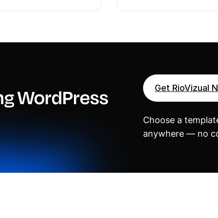
Get RioVizual 
ing WordPress
Choose a template
anywhere — no co