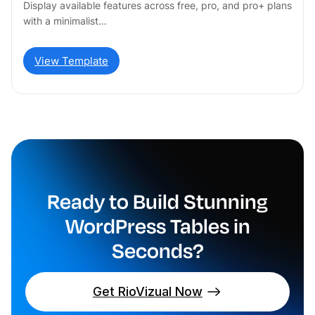
Display available features across free, pro, and pro+ plans
with a minimalist…
View Template
Ready to Build Stunning
WordPress Tables in
Seconds?
Get RioVizual Now