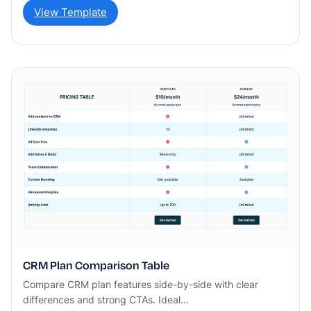
View Template
CRM Plan Comparison Table
Compare CRM plan features side-by-side with clear
differences and strong CTAs. Ideal…