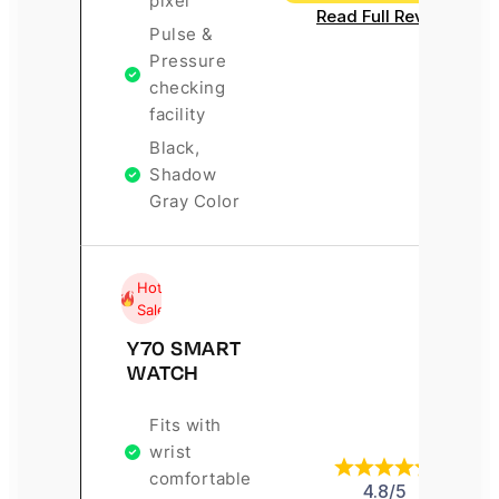
pixel
Read Full Review
Pulse &
Pressure
checking
facility
Black,
Shadow
Gray Color
Hot
Sale
Y70 SMART
WATCH
Fits with
wrist
comfortable
4.8/5