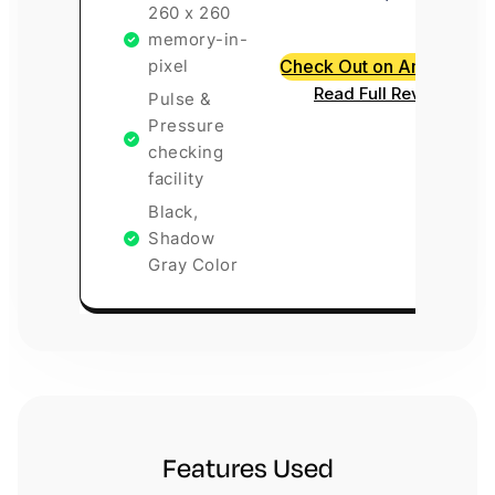
260 x 260
memory-in-
pixel
Check Out on Amazon
Read Full Review
Pulse &
Pressure
checking
facility
Black,
Shadow
Gray Color
Features Used