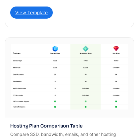
View Template
Hosting Plan Comparison Table
Compare SSD, bandwidth, emails, and other hosting