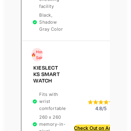
facility
Black,
Shadow
Gray Color
Hot
Sale
KIESLECT
KS SMART
WATCH
Fits with
wrist
comfortable
4.8/5
260 x 260
memory-in-
Check Out on Amazon