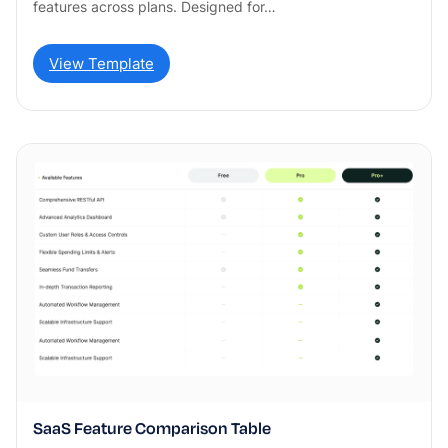
features across plans. Designed for…
View Template
SaaS Feature Comparison Table