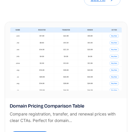
Domain Pricing Comparison Table
Compare registration, transfer, and renewal prices with
clear CTAs. Perfect for domain…