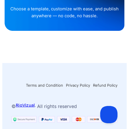
Choose a template, customize with ease, and publish
anywhere — no code, no hassle.
Terms and Condition
Privacy Policy
Refund Policy
RioVizual
©
· All rights reserved