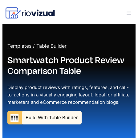
Templates
/
Table Builder
Smartwatch Product Review
Comparison Table
Display product reviews with ratings, features, and call-
to-actions in a visually engaging layout. Ideal for affiliate
marketers and eCommerce recommendation blogs.
Build With Table Builder