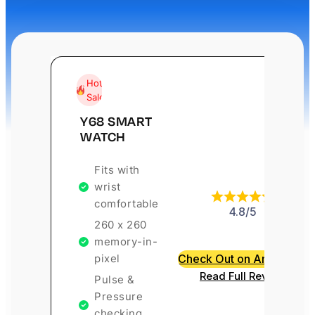
Hot
Sale
Y68 SMART
WATCH
Fits with
wrist
comfortable
4.8/5
260 x 260
memory-in-
pixel
Check Out on Amazon
Read Full Review
Pulse &
Pressure
checking