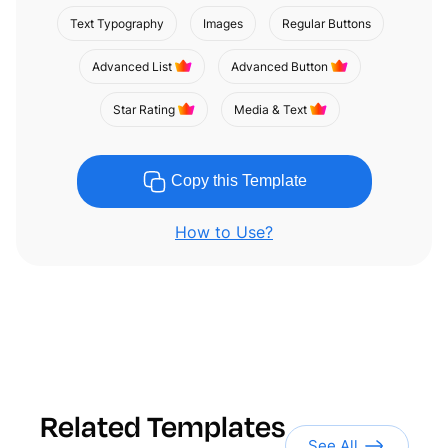
Text Typography
Images
Regular Buttons
Advanced List
Advanced Button
Star Rating
Media & Text
Copy this Template
How to Use?
Related Templates
See All