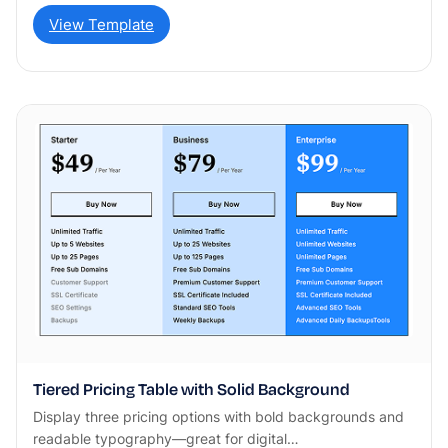
View Template
Tiered Pricing Table with Solid Background
Display three pricing options with bold backgrounds and
readable typography—great for digital…