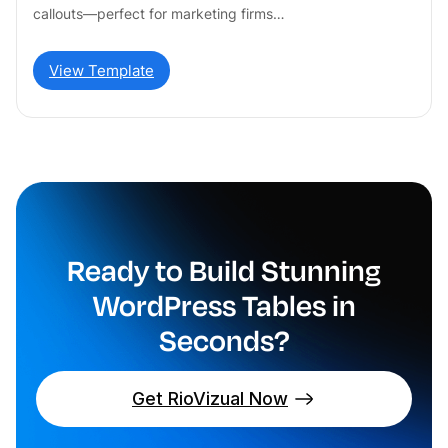
callouts—perfect for marketing firms…
View Template
Ready to Build Stunning
WordPress Tables in
Seconds?
Get RioVizual Now