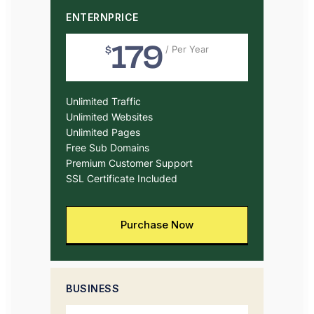
ENTERNPRICE
179
$
/ Per Year
Unlimited Traffic
Unlimited Websites
Unlimited Pages
Free Sub Domains
Premium Customer Support
SSL Certificate Included
Purchase Now
BUSINESS