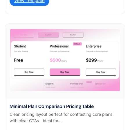
View Template
Minimal Plan Comparison Pricing Table
Clean pricing layout perfect for contrasting core plans
with clear CTAs—ideal for…