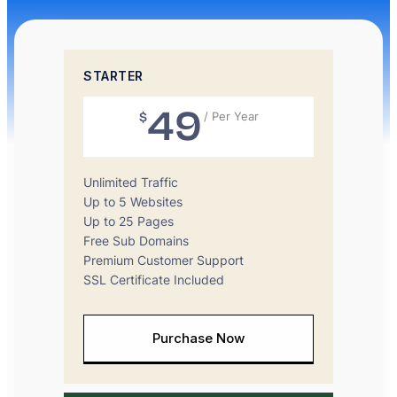
STARTER
49
$
/ Per Year
Unlimited Traffic
Up to 5 Websites
Up to 25 Pages
Free Sub Domains
Premium Customer Support
SSL Certificate Included
Purchase Now