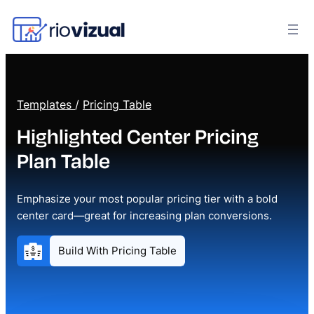
Templates
/
Pricing Table
Highlighted Center Pricing
Plan Table
Emphasize your most popular pricing tier with a bold
center card—great for increasing plan conversions.
Build With Pricing Table