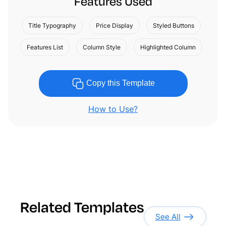
Features Used
Title Typography
Price Display
Styled Buttons
Features List
Column Style
Highlighted Column
Copy this Template
How to Use?
Related Templates
See All