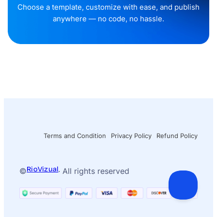
Choose a template, customize with ease, and publish
anywhere — no code, no hassle.
Terms and Condition
Privacy Policy
Refund Policy
RioVizual
©
· All rights reserved