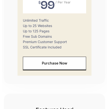
99
$
/ Per Year
Unlimited Traffic
Up to 25 Websites
Up to 125 Pages
Free Sub Domains
Premium Customer Support
SSL Certificate Included
Purchase Now