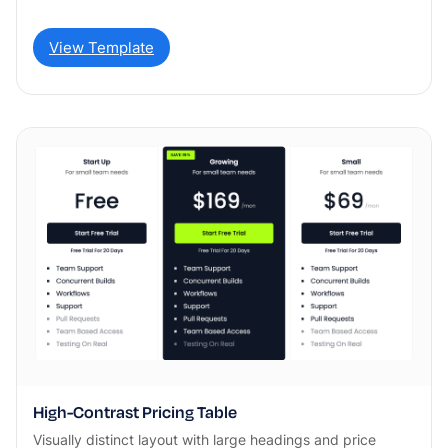
View Template
High-Contrast Pricing Table
Visually distinct layout with large headings and price