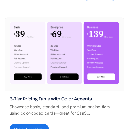
3-Tier Pricing Table with Color Accents
Showcase basic, standard, and premium pricing tiers
using color-coded cards—great for SaaS…