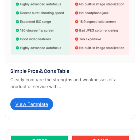
Simple Pros & Cons Table
Clearly compare the strengths and weaknesses of a
product or service with…
View Template