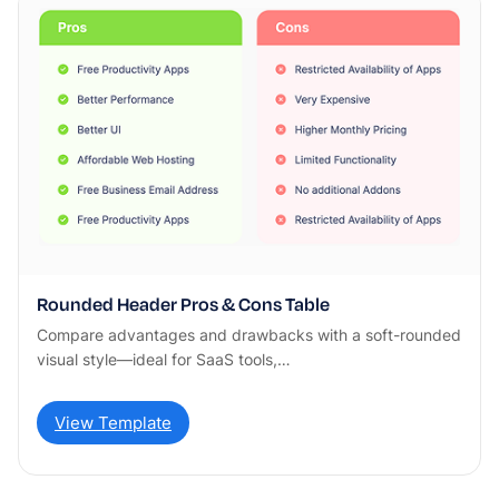
Rounded Header Pros & Cons Table
Compare advantages and drawbacks with a soft-rounded
visual style—ideal for SaaS tools,…
View Template