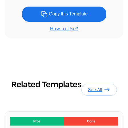
Copy this Template
How to Use?
Related Templates
See All