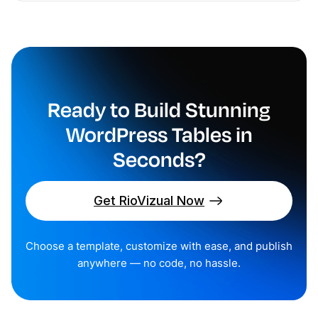
Ready to Build Stunning
WordPress Tables in
Seconds?
Get RioVizual Now
Choose a template, customize with ease, and publish
anywhere — no code, no hassle.