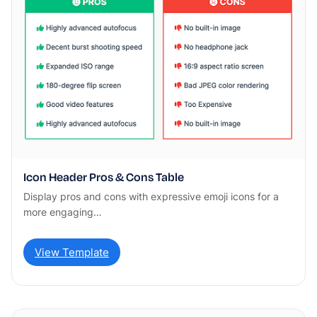
Icon Header Pros & Cons Table
Display pros and cons with expressive emoji icons for a
more engaging…
View Template