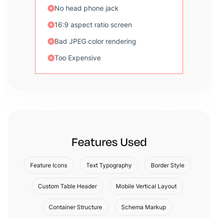
No head phone jack
16:9 aspect ratio screen
Bad JPEG color rendering
Too Expensive
Features Used
Feature Icons
Text Typography
Border Style
Custom Table Header
Mobile Vertical Layout
Container Structure
Schema Markup