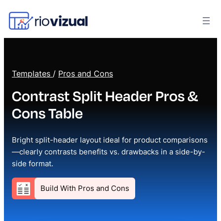
Templates
/
Pros and Cons
Contrast Split Header Pros &
Cons Table
Bright split-header layout ideal for product comparisons
—clearly contrasts benefits vs. drawbacks in a side-by-
side format.
Build With Pros and Cons