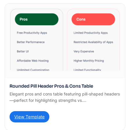
Rounded Pill Header Pros & Cons Table
Elegant pros and cons table featuring pill-shaped headers
—perfect for highlighting strengths vs.…
View Template