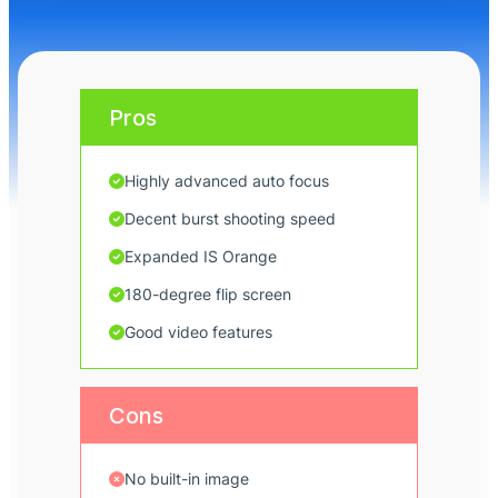
Pros
Highly advanced auto focus
Decent burst shooting speed
Expanded IS Orange
180-degree flip screen
Good video features
Cons
No built-in image