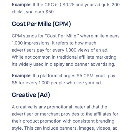
Example:
If the CPC is ) $0.25 and your ad gets 200
clicks, you earn $50.
Cost Per Mille (CPM)
CPM stands for “Cost Per Mille,” where mille means
1,000 impressions. It refers to how much
advertisers pay for every 1,000 views of an ad.
While not common in traditional affiliate marketing,
it’s widely used in display and banner advertising.
Example:
If a platform charges $5 CPM, you’ll pay
$5 for every 1,000 people who see your ad.
Creative (Ad)
A creative is any promotional material that the
advertiser or merchant provides to the affiliates for
their product promotion with consistent branding
style. This can include banners, images, videos, ad