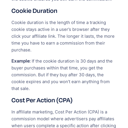
Cookie Duration
Cookie duration is the length of time a tracking
cookie stays active in a user’s browser after they
click your affiliate link. The longer it lasts, the more
time you have to earn a commission from their
purchase.
Example:
If the cookie duration is 30 days and the
buyer purchases within that time, you get the
commission. But if they buy after 30 days, the
cookie expires and you won’t earn anything from
that sale.
Cost Per Action (CPA)
In affiliate marketing, Cost Per Action (CPA) is a
commission model where advertisers pay affiliates
when users complete a specific action after clicking