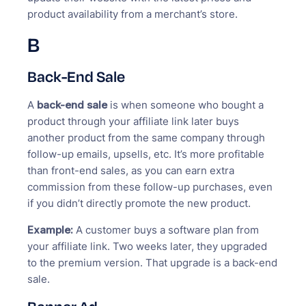
product availability from a merchant’s store.
B
Back-End Sale
A
back-end sale
is when someone who bought a
product through your affiliate link later buys
another product from the same company through
follow-up emails, upsells, etc. It’s more profitable
than front-end sales, as you can earn extra
commission from these follow-up purchases, even
if you didn’t directly promote the new product.
Example:
A customer buys a software plan from
your affiliate link. Two weeks later, they upgraded
to the premium version. That upgrade is a back-end
sale.