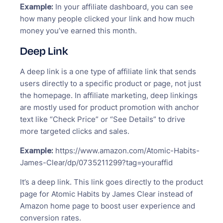
Example:
In your affiliate dashboard, you can see
how many people clicked your link and how much
money you’ve earned this month.
Deep Link
A deep link is a one type of affiliate link that sends
users directly to a specific product or page, not just
the homepage. In affiliate marketing, deep linkings
are mostly used for product promotion with anchor
text like “Check Price” or “See Details” to drive
more targeted clicks and sales.
Example:
https://www.amazon.com/Atomic-Habits-
James-Clear/dp/0735211299?tag=youraffid
It’s a deep link. This link goes directly to the product
page for Atomic Habits by James Clear instead of
Amazon home page to boost user experience and
conversion rates.