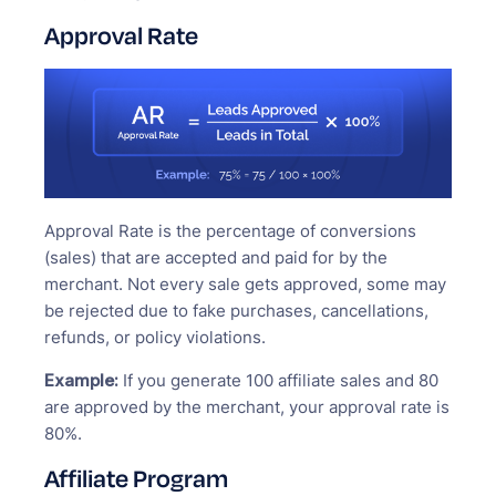
Approval Rate
Approval Rate is the percentage of conversions
(sales) that are accepted and paid for by the
merchant. Not every sale gets approved, some may
be rejected due to fake purchases, cancellations,
refunds, or policy violations.
Example:
If you generate 100 affiliate sales and 80
are approved by the merchant, your approval rate is
80%.
Affiliate Program