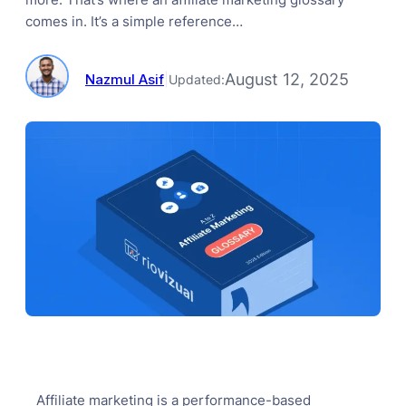
comes in. It’s a simple reference…
August 12, 2025
Nazmul Asif
|
Updated:
Affiliate marketing is a performance-based