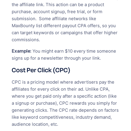
the affiliate link. This action can be a product
purchase, account signup, free trial, or form
submission. Some affiliate networks like
MaxBounty list different payout CPA offers, so you
can target keywords or campaigns that offer higher
commissions.
Example:
You might earn $10 every time someone
signs up for a newsletter through your link.
Cost Per Click (CPC)
CPC is a pricing model where advertisers pay the
affiliates for every click on their ad. Unlike CPA,
where you get paid only after a specific action (like
a signup or purchase), CPC rewards you simply for
generating clicks. The CPC rate depends on factors
like keyword competitiveness, industry demand,
audience location, etc.