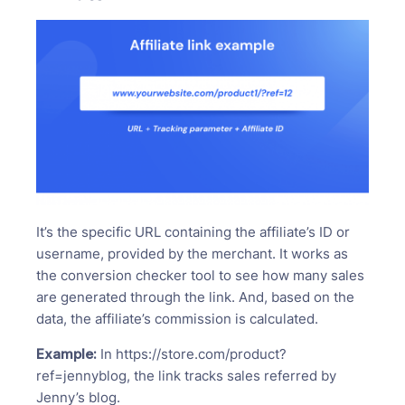
It’s the specific URL containing the affiliate’s ID or
username, provided by the merchant. It works as
the conversion checker tool to see how many sales
are generated through the link. And, based on the
data, the affiliate’s commission is calculated.
Example:
In https://store.com/product?
ref=jennyblog, the link tracks sales referred by
Jenny’s blog.