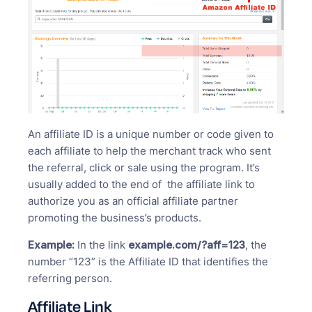
An affiliate ID is a unique number or code given to
each affiliate to help the merchant track who sent
the referral, click or sale using the program. It’s
usually added to the end of the affiliate link to
authorize you as an official affiliate partner
promoting the business’s products.
Example:
In the link
example.com/?aff=123
, the
number “123” is the Affiliate ID that identifies the
referring person.
Affiliate Link