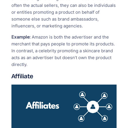
often the actual sellers, they can also be individuals
or entities promoting a product on behalf of
someone else such as brand ambassadors,
influencers, or marketing agencies.
Example:
Amazon is both the advertiser and the
merchant that pays people to promote its products.
In contrast, a celebrity promoting a skincare brand
acts as an advertiser but doesn’t own the product
directly.
Affiliate