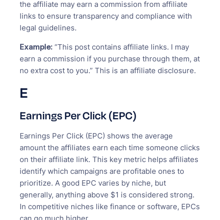
the affiliate may earn a commission from affiliate
links to ensure transparency and compliance with
legal guidelines.
Example:
“This post contains affiliate links. I may
earn a commission if you purchase through them, at
no extra cost to you.” This is an affiliate disclosure.
E
Earnings Per Click (EPC)
Earnings Per Click (EPC) shows the average
amount the affiliates earn each time someone clicks
on their affiliate link. This key metric helps affiliates
identify which campaigns are profitable ones to
prioritize. A good EPC varies by niche, but
generally, anything above $1 is considered strong.
In competitive niches like finance or software, EPCs
can go much higher.