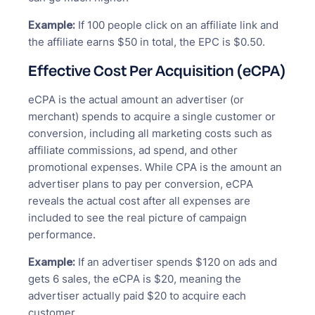
Example:
If 100 people click on an affiliate link and
the affiliate earns $50 in total, the EPC is $0.50.
Effective Cost Per Acquisition (eCPA)
eCPA is the actual amount an advertiser (or
merchant) spends to acquire a single customer or
conversion, including all marketing costs such as
affiliate commissions, ad spend, and other
promotional expenses. While CPA is the amount an
advertiser plans to pay per conversion, eCPA
reveals the actual cost after all expenses are
included to see the real picture of campaign
performance.
Example:
If an advertiser spends $120 on ads and
gets 6 sales, the eCPA is $20, meaning the
advertiser actually paid $20 to acquire each
customer.