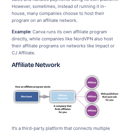
However, sometimes, instead of running it in-
house, many companies choose to host their
program on an affiliate network.
Example:
Canva runs its own affiliate program
directly, while companies like NordVPN also host
their affiliate programs on networks like Impact or
CJ Affiliate.
Affiliate Network
It’s a third-party platform that connects multiple