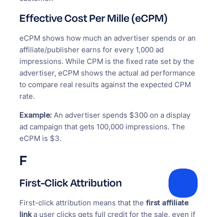
Effective Cost Per Mille (eCPM)
eCPM shows how much an advertiser spends or an
affiliate/publisher earns for every 1,000 ad
impressions. While CPM is the fixed rate set by the
advertiser, eCPM shows the actual ad performance
to compare real results against the expected CPM
rate.
Example:
An advertiser spends $300 on a display
ad campaign that gets 100,000 impressions. The
eCPM is $3.
F
First-Click Attribution
First-click attribution means that the
first affiliate
link
a user clicks gets full credit for the sale, even if