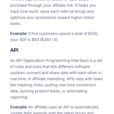
purchase through your affiliate link. It helps you
track how much value each referral brings and
optimize your promotions toward higher-ticket
items.
Example:
If five customers spend a total of $250,
your AOV is $50 ($250 / 5).
API
An API (Application Programming Interface) is a set
of rules and tools that lets different software
systems connect and share data with each other in
real time. In affiliate marketing, APIs help with tasks
like tracking clicks, pulling real-time conversion
data, syncing product feeds, or automating
reporting.
Example:
An affiliate uses an API to automatically
update their website with the latest prices and