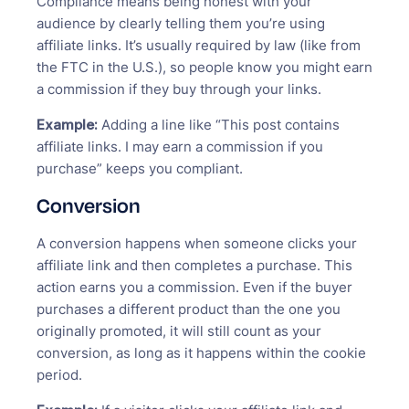
Compliance means being honest with your
audience by clearly telling them you’re using
affiliate links. It’s usually required by law (like from
the FTC in the U.S.), so people know you might earn
a commission if they buy through your links.
Example:
Adding a line like “This post contains
affiliate links. I may earn a commission if you
purchase” keeps you compliant.
Conversion
A conversion happens when someone clicks your
affiliate link and then completes a purchase. This
action earns you a commission. Even if the buyer
purchases a different product than the one you
originally promoted, it will still count as your
conversion, as long as it happens within the cookie
period.