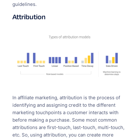
guidelines.
Attribution
In affiliate marketing, attribution is the process of
identifying and assigning credit to the different
marketing touchpoints a customer interacts with
before making a purchase. Some most common
attributions are first-touch, last-touch, multi-touch,
etc. So, using attribution, you can create more