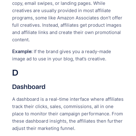
copy, email swipes, or landing pages. While
creatives are usually provided in most affiliate
programs, some like Amazon Associates don’t offer
full creatives. Instead, affiliates get product images
and affiliate links and create their own promotional
content.
Example:
If the brand gives you a ready-made
image ad to use in your blog, that’s creative.
D
Dashboard
A dashboard is a real-time interface where affiliates
track their clicks, sales, commissions, all in one
place to monitor their campaign performance. From
these dashboard insights, the affiliates then further
adjust their marketing funnel.