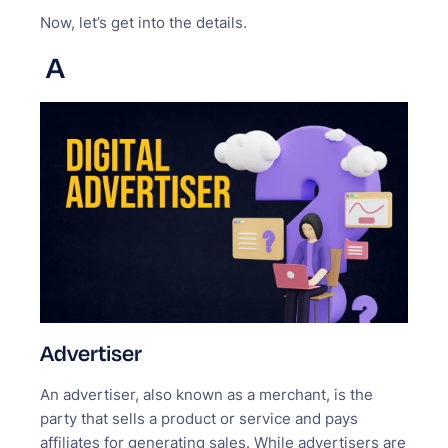
Now, let’s get into the details.
A
Advertiser
An advertiser, also known as a merchant, is the
party that sells a product or service and pays
affiliates for generating sales. While advertisers are