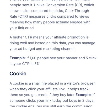
people saw it. Unlike Conversion Rate (CR), which
shows sales compared to clicks, Click-Through
Rate (CTR) measures clicks compared to views
meaning how many people actually engage with
your link or ad.
A higher CTR means your affiliate promotion is
doing well and based on this data, you can manage
your ad budget and marketing channel.
Example:
If 1,00 people see your banner and 5 click
it, your CTR is 5%.
Cookie
A cookie is a small file placed in a visitor’s browser
when they click your affiliate link. It helps track
them so you get credit if they buy later.
Example:
If
someone clicks your link today but buys in 3 days,
the cookie ensures you still earn the commission.