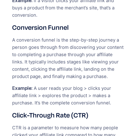
Example:
If a visitor clicks your affiliate link and
buys a product from the merchant’s site, that’s a
conversion.
Conversion Funnel
A conversion funnel is the step-by-step journey a
person goes through from discovering your content
to completing a purchase through your affiliate
links. It typically includes stages like viewing your
content, clicking the affiliate link, landing on the
product page, and finally making a purchase.
Example:
A user reads your blog > clicks your
affiliate link > explores the product > makes a
purchase. It’s the complete conversion funnel.
Click-Through Rate (CTR)
CTR is a parameter to measure how many people
clicked your affiliate link compared to how many