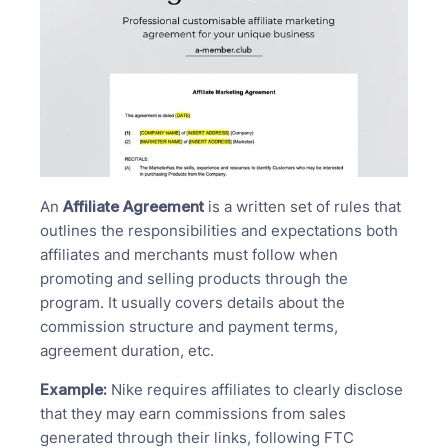
An
Affiliate Agreement
is a written set of rules that
outlines the responsibilities and expectations both
affiliates and merchants must follow when
promoting and selling products through the
program. It usually covers details about the
commission structure and payment terms,
agreement duration, etc.
Example:
Nike requires affiliates to clearly disclose
that they may earn commissions from sales
generated through their links, following FTC