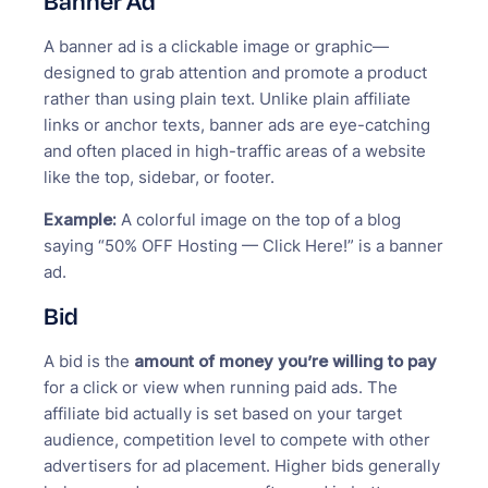
Banner Ad
A banner ad is a clickable image or graphic—
designed to grab attention and promote a product
rather than using plain text. Unlike plain affiliate
links or anchor texts, banner ads are eye-catching
and often placed in high-traffic areas of a website
like the top, sidebar, or footer.
Example:
A colorful image on the top of a blog
saying “50% OFF Hosting — Click Here!” is a banner
ad.
Bid
A bid is the
amount of money you’re willing to pay
for a click or view when running paid ads. The
affiliate bid actually is set based on your target
audience, competition level to compete with other
advertisers for ad placement. Higher bids generally