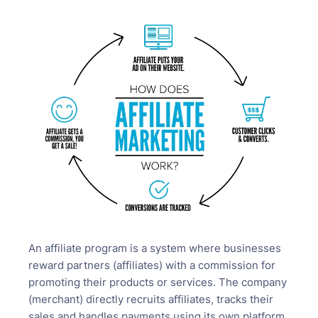
An affiliate program is a system where businesses
reward partners (affiliates) with a commission for
promoting their products or services. The company
(merchant) directly recruits affiliates, tracks their
sales and handles payments using its own platform.