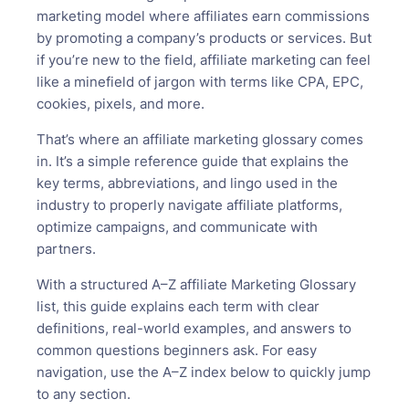
marketing model where affiliates earn commissions
by promoting a company’s products or services. But
if you’re new to the field, affiliate marketing can feel
like a minefield of jargon with terms like CPA, EPC,
cookies, pixels, and more.
That’s where an affiliate marketing glossary comes
in. It’s a simple reference guide that explains the
key terms, abbreviations, and lingo used in the
industry to properly navigate affiliate platforms,
optimize campaigns, and communicate with
partners.
With a structured A–Z affiliate Marketing Glossary
list, this guide explains each term with clear
definitions, real-world examples, and answers to
common questions beginners ask. For easy
navigation, use the A–Z index below to quickly jump
to any section.