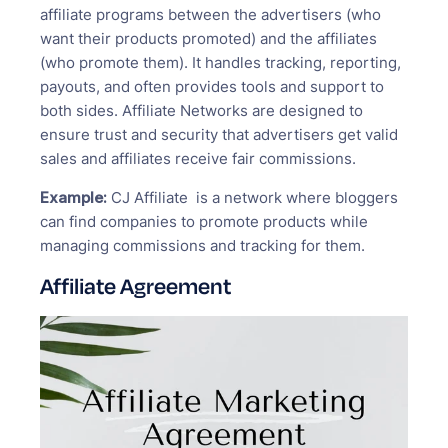
affiliate programs between the advertisers (who
want their products promoted) and the affiliates
(who promote them). It handles tracking, reporting,
payouts, and often provides tools and support to
both sides. Affiliate Networks are designed to
ensure trust and security that advertisers get valid
sales and affiliates receive fair commissions.
Example:
CJ Affiliate is a network where bloggers
can find companies to promote products while
managing commissions and tracking for them.
Affiliate Agreement