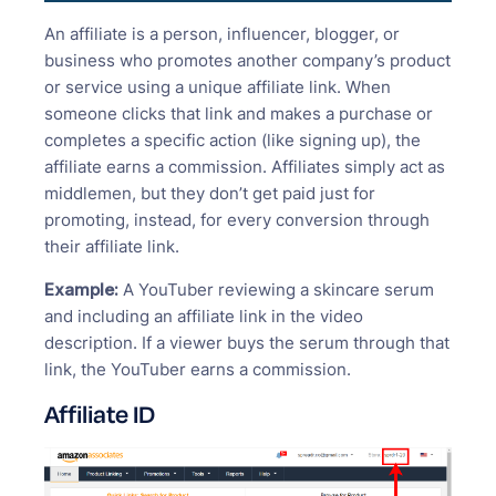
An affiliate is a person, influencer, blogger, or
business who promotes another company’s product
or service using a unique affiliate link. When
someone clicks that link and makes a purchase or
completes a specific action (like signing up), the
affiliate earns a commission. Affiliates simply act as
middlemen, but they don’t get paid just for
promoting, instead, for every conversion through
their affiliate link.
Example:
A YouTuber reviewing a skincare serum
and including an affiliate link in the video
description. If a viewer buys the serum through that
link, the YouTuber earns a commission.
Affiliate ID