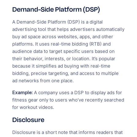
Demand-Side Platform (DSP)
A Demand-Side Platform (DSP) is a digital
advertising tool that helps advertisers automatically
buy ad space across websites, apps, and other
platforms. It uses real-time bidding (RTB) and
audience data to target specific users based on
their behavior, interests, or location. It’s popular
because it simplifies ad buying with real-time
bidding, precise targeting, and access to multiple
ad networks from one place.
Example:
A company uses a DSP to display ads for
fitness gear only to users who’ve recently searched
for workout videos.
Disclosure
Disclosure is a short note that informs readers that