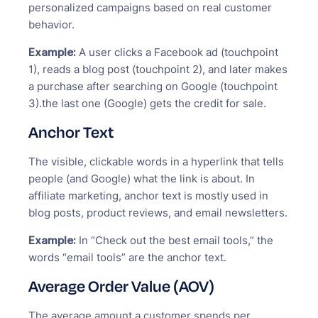
personalized campaigns based on real customer
behavior.
Example:
A user clicks a Facebook ad (touchpoint
1), reads a blog post (touchpoint 2), and later makes
a purchase after searching on Google (touchpoint
3).the last one (Google) gets the credit for sale.
Anchor Text
The visible, clickable words in a hyperlink that tells
people (and Google) what the link is about. In
affiliate marketing, anchor text is mostly used in
blog posts, product reviews, and email newsletters.
Example:
In “Check out the best email tools,” the
words “email tools” are the anchor text.
Average Order Value (AOV)
The average amount a customer spends per