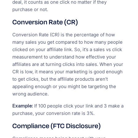
deal, it counts as one click no matter if they
purchase or not.
Conversion Rate (CR)
Conversion Rate (CR) is the percentage of how
many sales you get compared to how many people
clicked on your affiliate link. So, it’s a sales vs click
measurement to understand how effective your
affiliates are at turning clicks into sales. When your
CR is low, it means your marketing is good enough
to get clicks, but the affiliate products aren’t
appealing enough or you might be targeting the
wrong audience.
Example:
If 100 people click your link and 3 make a
purchase, your conversion rate is 3%.
Compliance (FTC Disclosure)