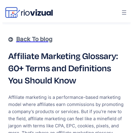
Back To blog
Affiliate Marketing Glossary:
60+ Terms and Definitions
You Should Know
Affiliate marketing is a performance-based marketing
model where affiliates earn commissions by promoting
a company’s products or services. But if you’re new to
the field, affiliate marketing can feel like a minefield of
jargon with terms like CPA, EPC, cookies, pixels, and
more. That’s where an affiliate marketing glossary