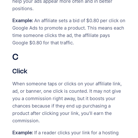
help your ads appear more often and in better
positions.
Example:
An affiliate sets a bid of $0.80 per click on
Google Ads to promote a product. This means each
time someone clicks the ad, the affiliate pays
Google $0.80 for that traffic.
C
Click
When someone taps or clicks on your affiliate link,
ad, or banner, one click is counted. It may not give
you a commission right away, but it boosts your
chances because if they end up purchasing a
product after clicking your link, you’ll earn the
commission.
Example:
If a reader clicks your link for a hosting