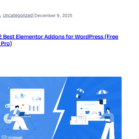
Uncategorized
|
December 9, 2025
2 Best Elementor Addons for WordPress (Free
 Pro)