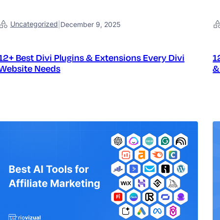
Uncategorized
|
December 9, 2025
12+ Best Divi Plugins & Extensions Every Divi
1
Website Needs
&