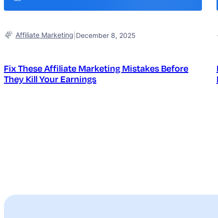
Affiliate Marketing
|
December 8, 2025
Fix These Affiliate Marketing Mistakes Before
They Kill Your Earnings