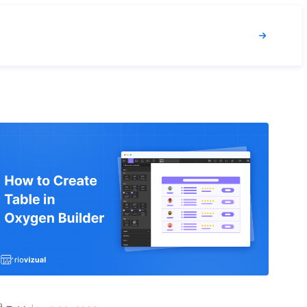
Login