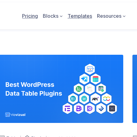
Pricing
Blocks
Templates
Resources