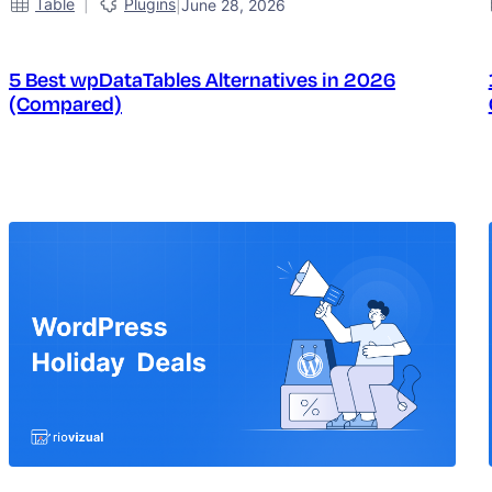
|
Table
Plugins
|
June 28, 2026
5 Best wpDataTables Alternatives in 2026
(Compared)