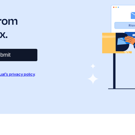
from
x.
bmit
ual’s privacy policy
.