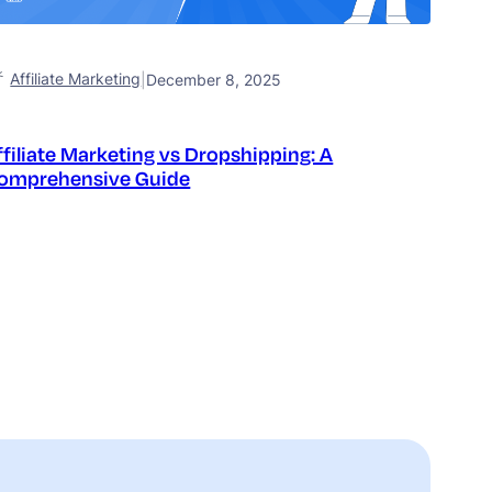
Affiliate Marketing
|
December 8, 2025
ffiliate Marketing vs Dropshipping: A
omprehensive Guide