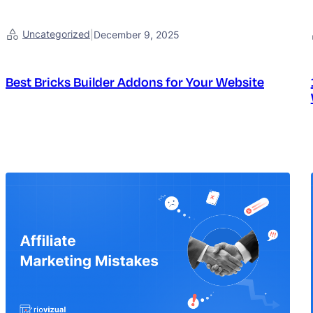
Uncategorized
|
December 9, 2025
Best Bricks Builder Addons for Your Website