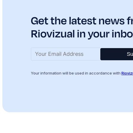
Get the latest news 
Riovizual in your inbo
Su
Your information will be used in accordance with
Rioviz