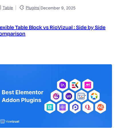
|
Table
Plugins
|
December 9, 2025
lexible Table Block vs RioVizual : Side by Side
omparison