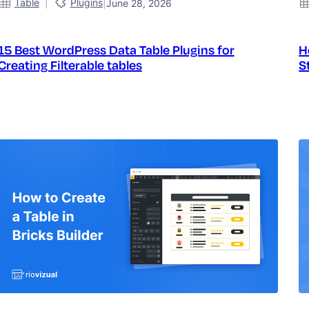
|
Table
Plugins
|
June 28, 2026
15 Best WordPress Data Table Plugins for
H
Creating Filterable tables
S