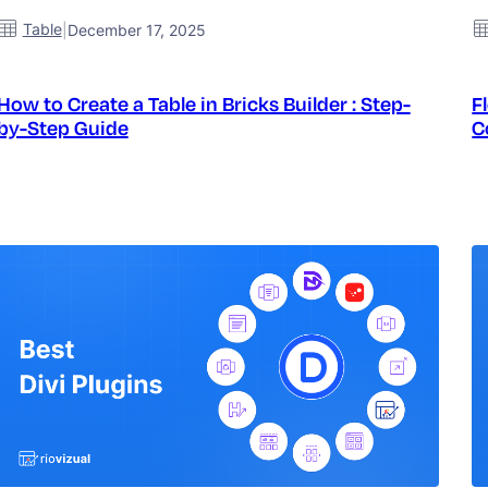
Table
|
December 17, 2025
How to Create a Table in Bricks Builder : Step-
F
by-Step Guide
C