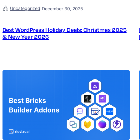
Uncategorized
|
December 30, 2025
Best WordPress Holiday Deals: Christmas 2025
& New Year 2026