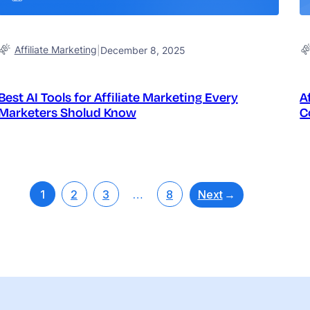
Affiliate Marketing
|
December 8, 2025
Best AI Tools for Affiliate Marketing Every
A
Marketers Sholud Know
C
Next
→
1
2
3
…
8