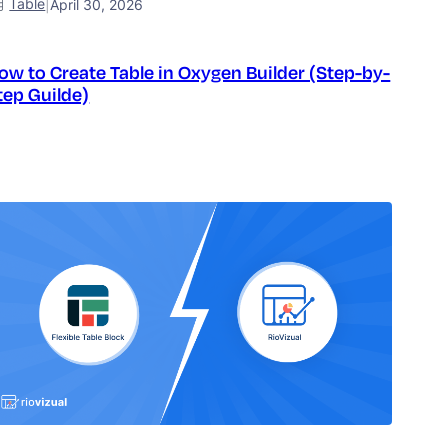
Table
|
April 30, 2026
ow to Create Table in Oxygen Builder (Step-by-
tep Guilde)